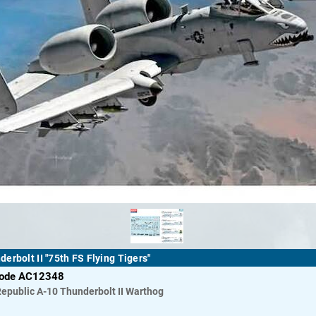
erbolt II "75th FS Flying Tigers"
code AC12348
Republic
A-10 Thunderbolt II Warthog