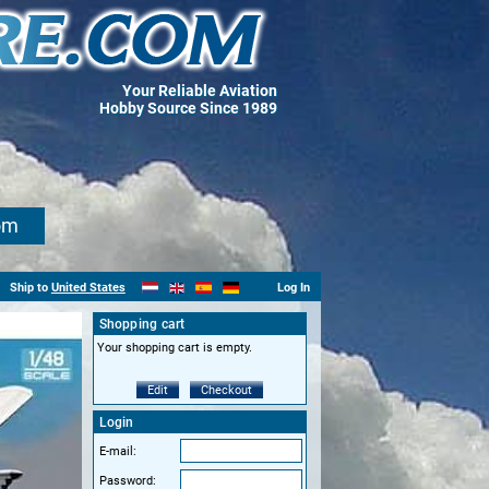
Your Reliable Aviation
Hobby Source Since 1989
om
Ship to
United States
Log In
Shopping cart
Your shopping cart is empty.
Edit
Checkout
Login
E-mail:
Password: