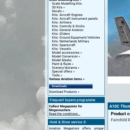
Scale Modelling Kits
3D Kits
Decals
Kits: Aircraft Engines
Kits: Aircraft Instrument panels
Kits: Airliners
Kits: Controls & Sticks
Kits: General Aviation
Kits: Gliders
Kits: Ground Equipment/Vehicles
Kits: Netherlands Military
Kits: Spacecraft
Kits: Vessels
Model accessories
Model Conversion
Model Masks
Paint & fluids
Scenery/diorama
Special offers
Tools
Various Aviation items
Downloads
Download Products
Frequent buyers programme
A10C Thund
Collect Megapoints for
Megavouchers
Product 
Read the conditions...
Fairchild 
Hold & Store service ©
Aviation Megastore offers unique