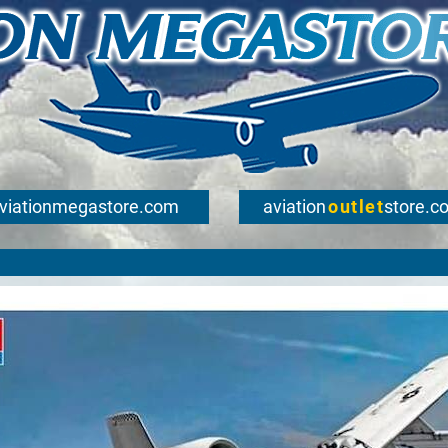
viationmegastore.com
aviation
outlet
store.c