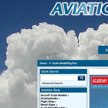
a
Home
Scale Modelling Kits
Quick Search
Advanced Search
Aviation Shop
Aircraft Scale Models
Aviationbooks
Flight Shop
Metal Signs
Scale Modelling Kits