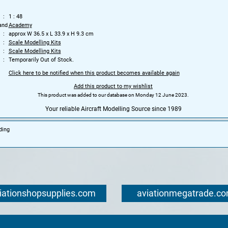
1 : 48
and
Academy
approx W 36.5 x L 33.9 x H 9.3 cm
Scale Modelling Kits
Scale Modelling Kits
Temporarily Out of Stock.
Click here to be notified when this product becomes available again
Add this product to my wishlist
This product was added to our database on Monday 12 June 2023.
Your reliable Aircraft Modelling Source since 1989
ding
iationshopsupplies.com
aviationmegatrade.c