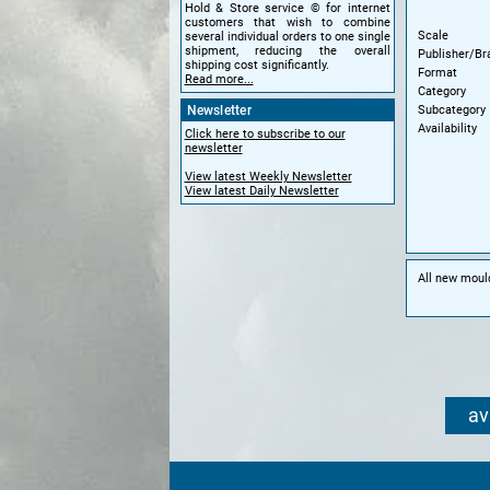
Hold & Store service © for internet
customers that wish to combine
Scale
several individual orders to one single
shipment, reducing the overall
Publisher/Br
shipping cost significantly.
Format
Read more...
Category
Subcategory
Newsletter
Availability
Click here to subscribe to our
newsletter
View latest Weekly Newsletter
View latest Daily Newsletter
All new moul
av