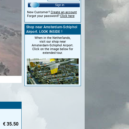
Sign in
New Customer?
Create an account
Forgot your password?
Click here
Shop near Amsterdam-Schiphol
Airport. LOOK INSIDE !
When in the Netherlands,
visit our shop near
Amsterdam-Schiphol Airport.
Click on the image below for
extended tour.
€
35.50