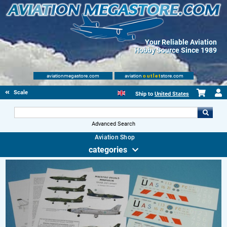
Your Reliable Aviation
Hobby Source Since 1989
aviationmegastore.com
aviation
outlet
store.com
Scale Modelling Kits
Ship to
United States
Advanced Search
Aviation Shop
categories