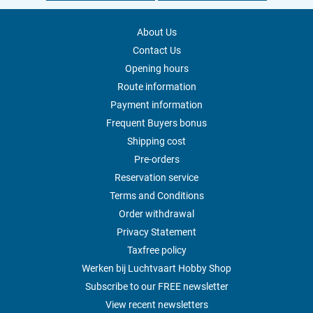
About Us
Contact Us
Opening hours
Route information
Payment information
Frequent Buyers bonus
Shipping cost
Pre-orders
Reservation service
Terms and Conditions
Order withdrawal
Privacy Statement
Taxfree policy
Werken bij Luchtvaart Hobby Shop
Subscribe to our FREE newsletter
View recent newsletters