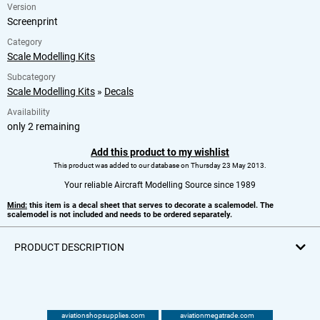
Version
Screenprint
Category
Scale Modelling Kits
Subcategory
Scale Modelling Kits
»
Decals
Availability
only 2 remaining
Add this product to my wishlist
This product was added to our database on Thursday 23 May 2013.
Your reliable Aircraft Modelling Source since 1989
Mind:
this item is a decal sheet that serves to decorate a scalemodel. The
scalemodel is not included and needs to be ordered separately.
PRODUCT DESCRIPTION
aviationshopsupplies.com
aviationmegatrade.com