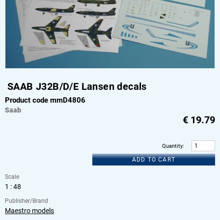
SAAB J32B/D/E Lansen decals
Product code mmD4806
Saab
€
19.79
Quantity
:
ADD TO CART
Scale
1 : 48
Publisher/Brand
Maestro models