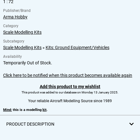
1 : 72
Publisher/Brand
Arma Hobby
Category
Scale Modelling Kits
Subcategory
Scale Modelling Kits
»
Kits: Ground Equipment/Vehicles
Availability
Temporarily Out of Stock.
Click here to be notified when this product becomes available again
Add this product to my wishlist
This product was added to our database on Monday 13 January 2025.
Your reliable Aircraft Modelling Source since 1989
Mind:
this is a modelling
kit
.
PRODUCT DESCRIPTION