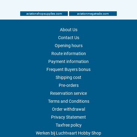
aviationshopsupplies.com
aviationmegatrade.com
About Us
Contact Us
Opening hours
Route information
Payment information
Frequent Buyers bonus
Shipping cost
Pre-orders
Reservation service
Terms and Conditions
Order withdrawal
Privacy Statement
Taxfree policy
Werken bij Luchtvaart Hobby Shop