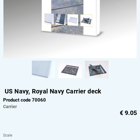
US Navy, Royal Navy Carrier deck
Product code 70060
Carrier
€
9.05
Scale