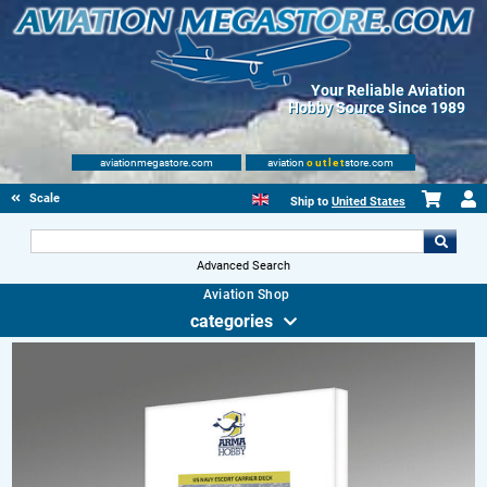
Your Reliable Aviation
Hobby Source Since 1989
aviationmegastore.com
aviation
outlet
store.com
Scale Modelling Kits
Ship to
United States
Advanced Search
Aviation Shop
categories