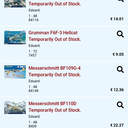
Temporarily Out of Stock.
Eduard
1 : 48
€ 14.01
84116
Grumman F6F-3 Hellcat
Temporarily Out of Stock.
Eduard
1 : 72
€ 9.05
7457
Messerschmitt BF109G-4
Temporarily Out of Stock.
Eduard
1 : 48
€ 12.36
84149
Messerschmitt BF110D
Temporarily Out of Stock.
Eduard
1 : 48
€ 22.27
8409