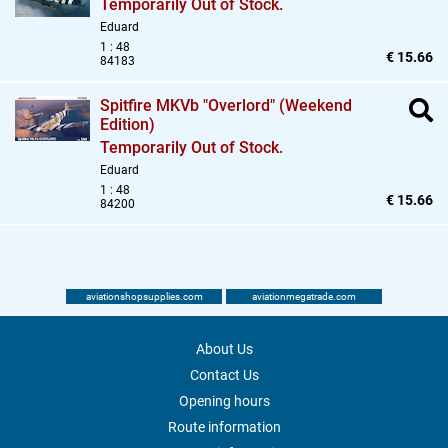
Temporarily Out of Stock.
Eduard
1 : 48
€ 15.66
84183
Spitfire MKVb "Overlord" (Weekend
Edition)
Temporarily Out of Stock.
Eduard
1 : 48
€ 15.66
84200
aviationshopsupplies.com
aviationmegatrade.com
About Us
Contact Us
Opening hours
Route information