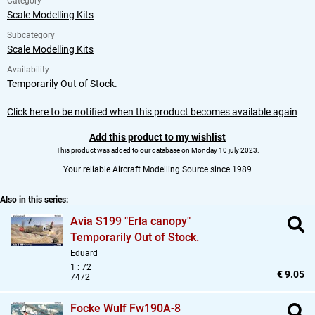
Category
Scale Modelling Kits
Subcategory
Scale Modelling Kits
Availability
Temporarily Out of Stock.
Click here to be notified when this product becomes available again
Add this product to my wishlist
This product was added to our database on Monday 10 july 2023.
Your reliable Aircraft Modelling Source since 1989
Also in this series:
Avia S199 "Erla canopy"
Temporarily Out of Stock.
Eduard
1 : 72
€ 9.05
7472
Focke Wulf Fw190A-8