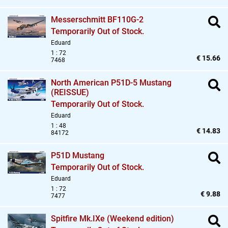
Messerschmitt BF110G-2
Temporarily Out of Stock.
Eduard
1 : 72
€ 15.66
7468
North American P51D-5 Mustang
(REISSUE)
Temporarily Out of Stock.
Eduard
1 : 48
€ 14.83
84172
P51D Mustang
Temporarily Out of Stock.
Eduard
1 : 72
€ 9.88
7477
Spitfire Mk.IXe (Weekend edition)