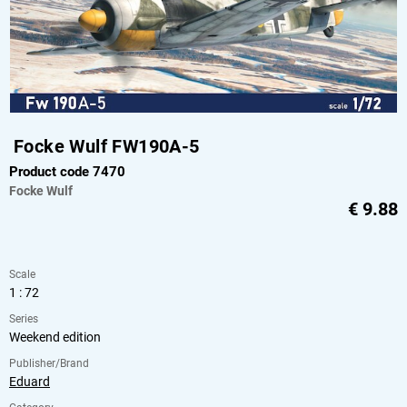
Focke Wulf FW190A-5
Product code 7470
Focke Wulf
€
9.88
Scale
1 : 72
Series
Weekend edition
Publisher/Brand
Eduard