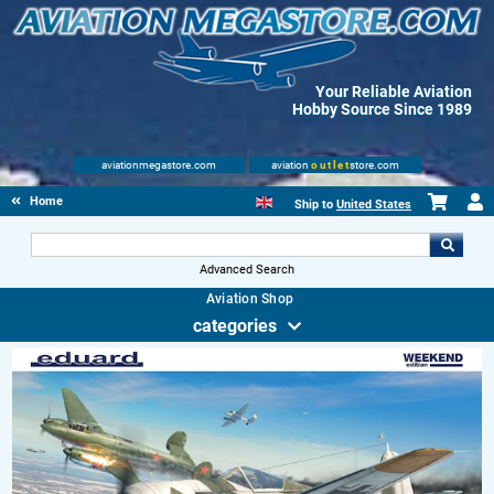
Your Reliable Aviation
Hobby Source Since 1989
aviationmegastore.com
aviation
outlet
store.com
Home
Ship to
United States
Advanced Search
Aviation Shop
categories