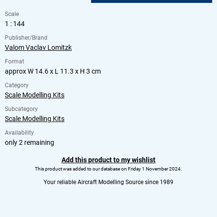
Scale
1 : 144
Publisher/Brand
Valom Vaclav Lomitzk
Format
approx W 14.6 x L 11.3 x H 3 cm
Category
Scale Modelling Kits
Subcategory
Scale Modelling Kits
Availability
only 2 remaining
Add this product to my wishlist
This product was added to our database on Friday 1 November 2024.
Your reliable Aircraft Modelling Source since 1989