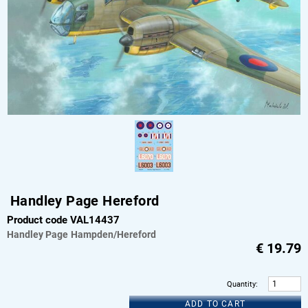
Handley Page Hereford
Product code VAL14437
Handley Page
Hampden/Hereford
€
19.79
Quantity
:
ADD TO CART