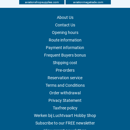
aviationshopsupplies.com
aviationmegatrade.com
About Us
Contact Us
Opening hours
Route information
Payment information
Frequent Buyers bonus
Shipping cost
Pre-orders
Reservation service
Terms and Conditions
Order withdrawal
Privacy Statement
Taxfree policy
Werken bij Luchtvaart Hobby Shop
Subscribe to our FREE newsletter