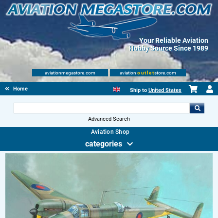
Your Reliable Aviation
Hobby Source Since 1989
aviationmegastore.com
aviation
outlet
store.com
Home
Ship to
United States
Advanced Search
Aviation Shop
categories