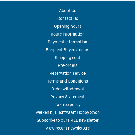
About Us
Contact Us
Opening hours
Route information
Payment information
Frequent Buyers bonus
Shipping cost
Pre-orders
Reservation service
Terms and Conditions
Order withdrawal
Privacy Statement
Taxfree policy
Werken bij Luchtvaart Hobby Shop
Subscribe to our FREE newsletter
View recent newsletters