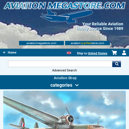
Your Reliable Aviation
Hobby Source Since 1989
aviationmegastore.com
aviation
outlet
store.com
Home
Ship to
United States
Advanced Search
Aviation Shop
categories