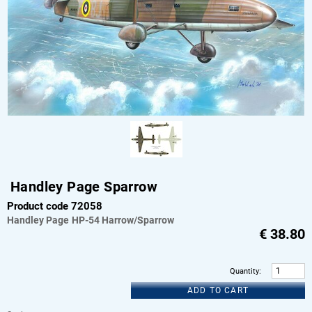
Handley Page Sparrow
Product code 72058
Handley Page
HP-54 Harrow/Sparrow
€
38.80
Quantity
:
ADD TO CART