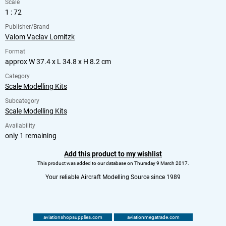
Scale
1 : 72
Publisher/Brand
Valom Vaclav Lomitzk
Format
approx W 37.4 x L 34.8 x H 8.2 cm
Category
Scale Modelling Kits
Subcategory
Scale Modelling Kits
Availability
only 1 remaining
Add this product to my wishlist
This product was added to our database on Thursday 9 March 2017.
Your reliable Aircraft Modelling Source since 1989
aviationshopsupplies.com
aviationmegatrade.com