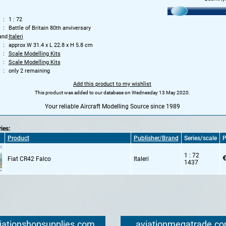
1 : 72
Battle of Britain 80th anviversary
and
Italeri
approx W 31.4 x L 22.8 x H 5.8 cm
Scale Modelling Kits
Scale Modelling Kits
only 2 remaining
Add this product to my wishlist
This product was added to our database on Wednesday 13 May 2020.
Your reliable Aircraft Modelling Source since 1989
ries:
Product
Publisher/Brand
Series/scale
P
1 : 72
€
Fiat CR42 Falco
Italeri
1437
iationshopsupplies.com
aviationmegatrade.c