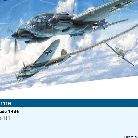
e111H
code 1436
e-111
Quantity