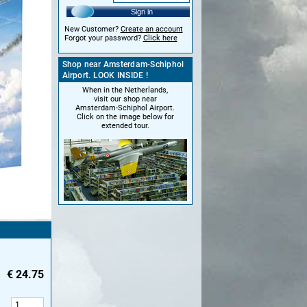
Sign in
New Customer?
Create an account
Forgot your password?
Click here
Shop near Amsterdam-Schiphol
Airport. LOOK INSIDE !
When in the Netherlands,
visit our shop near
Amsterdam-Schiphol Airport.
Click on the image below for
extended tour.
€
24.75
: