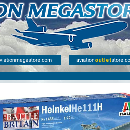
viationmegastore.com
aviation
outlet
store.c