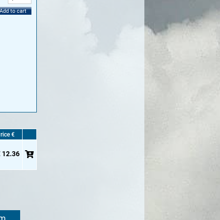
Add to cart
rice €
 12.36
om