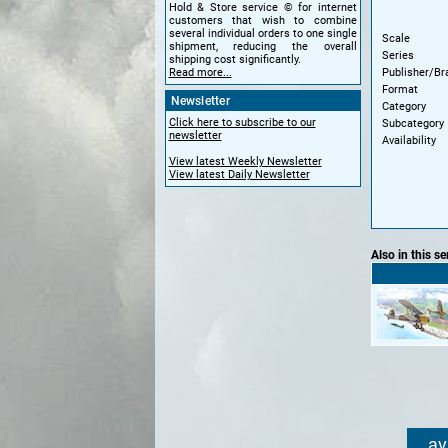
Hold & Store service © for internet
customers that wish to combine
several individual orders to one single
Scale
shipment, reducing the overall
Series
shipping cost significantly.
Publisher/Br
Read more...
Format
Newsletter
Category
Click here to subscribe to our
Subcategory
newsletter
Availability
View latest Weekly Newsletter
View latest Daily Newsletter
Also in this se
av