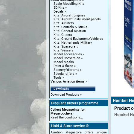
Scale Modelling Kits
3D Kits
Decals
Kits: Aircraft Engines
Kits: Aircraft Instrument panels
Kits: Airliners
Kits: Controls & Sticks
Kits: General Aviation
Kits: Gliders
Kits: Ground Equipment/Vehicles
Kits: Netherlands Military
Kits: Spacecraft
Kits: Vessels
Model accessories
Model Conversion
Model Masks
Paint & fluids
Scenery/diorama
Special offers
Tools
Various Aviation items
Downloads
Download Products
Heinkel H
Frequent buyers programme
Product 
Collect Megapoints for
Megavouchers
Heinkel
H
Read the conditions...
Hold & Store service ©
Aviation Megastore offers unique