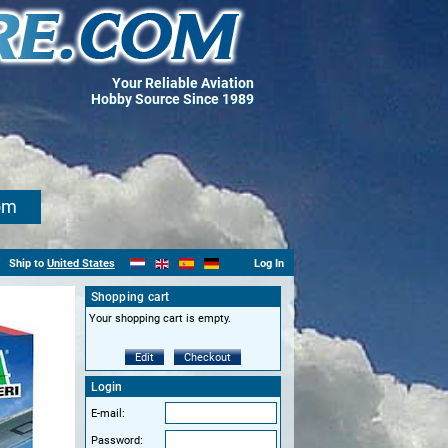
Your Reliable Aviation
Hobby Source Since 1989
om
Ship to
United States
Log In
Shopping cart
Your shopping cart is empty.
Edit
Checkout
Login
E-mail:
Password: