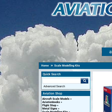
a
Home
Scale Modelling Kits
Quick Search
Advanced Search
Aviation Shop
Aircraft Scale Models
Aviationbooks
Flight Shop
Metal Signs
Scale Modelling Kits