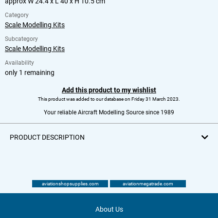
approx W 24.4 x L 40 x H 10.5 cm
Category
Scale Modelling Kits
Subcategory
Scale Modelling Kits
Availability
only 1 remaining
Add this product to my wishlist
This product was added to our database on Friday 31 March 2023.
Your reliable Aircraft Modelling Source since 1989
PRODUCT DESCRIPTION
aviationshopsupplies.com
aviationmegatrade.com
About Us