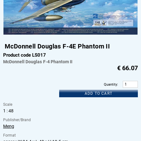
McDonnell Douglas F-4E Phantom II
Product code LS017
McDonnell Douglas
F-4 Phantom II
€
66.07
Quantity
:
ADD TO CART
Scale
1 : 48
Publisher/Brand
Meng
Format