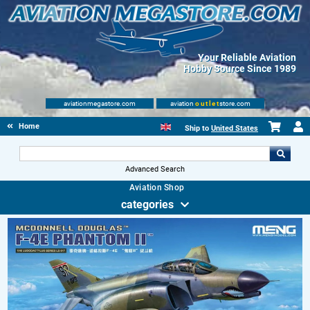
Your Reliable Aviation
Hobby Source Since 1989
aviationmegastore.com
aviation
outlet
store.com
Home
Ship to
United States
Advanced Search
Aviation Shop
categories