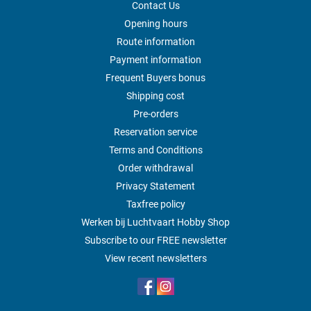
Contact Us
Opening hours
Route information
Payment information
Frequent Buyers bonus
Shipping cost
Pre-orders
Reservation service
Terms and Conditions
Order withdrawal
Privacy Statement
Taxfree policy
Werken bij Luchtvaart Hobby Shop
Subscribe to our FREE newsletter
View recent newsletters