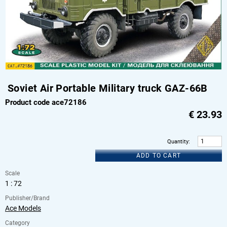
Soviet Air Portable Military truck GAZ-66B
Product code ace72186
€
23.93
Quantity
:
ADD TO CART
Scale
1 : 72
Publisher/Brand
Ace Models
Category