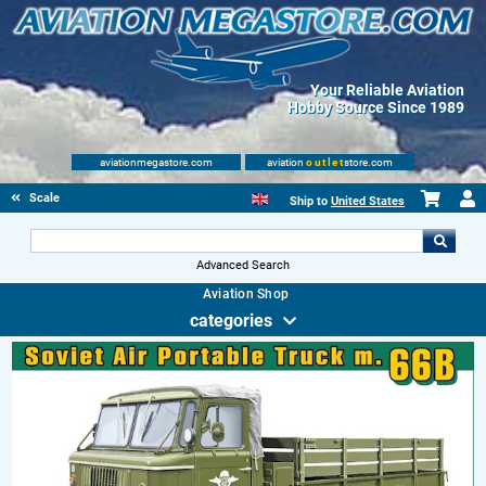
Your Reliable Aviation
Hobby Source Since 1989
aviationmegastore.com
aviation
outlet
store.com
Scale Modelling Kits
Ship to
United States
Advanced Search
Aviation Shop
categories