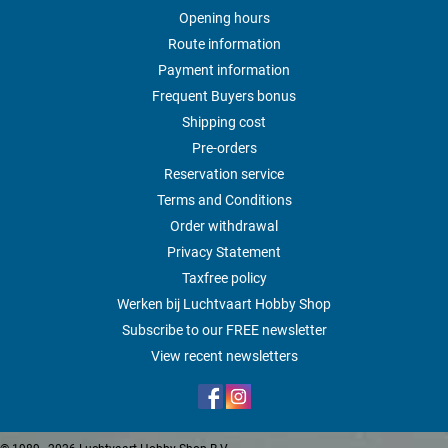
Opening hours
Route information
Payment information
Frequent Buyers bonus
Shipping cost
Pre-orders
Reservation service
Terms and Conditions
Order withdrawal
Privacy Statement
Taxfree policy
Werken bij Luchtvaart Hobby Shop
Subscribe to our FREE newsletter
View recent newsletters