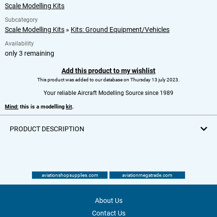
Scale Modelling Kits
Subcategory
Scale Modelling Kits
»
Kits: Ground Equipment/Vehicles
Availability
only 3 remaining
Add this product to my wishlist
This product was added to our database on Thursday 13 july 2023.
Your reliable Aircraft Modelling Source since 1989
Mind:
this is a modelling
kit
.
PRODUCT DESCRIPTION
aviationshopsupplies.com
aviationmegatrade.com
About Us
Contact Us