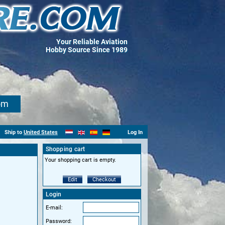
Your Reliable Aviation
Hobby Source Since 1989
om
Ship to
United States
Log In
Shopping cart
Your shopping cart is empty.
Edit
Checkout
Login
E-mail:
Password: