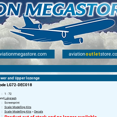
viationmegastore.com
aviation
outlet
store.c
ower and Upper lozenge
code LG72-DEC018
1 : 72
and
Lukgraph
Screenprint
Scale Modelling Kits
Scale Modelling Kits
»
Decals