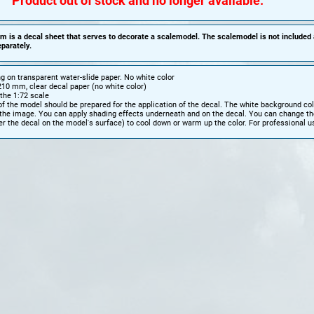
Product out of stock and no longer available.
em is a decal sheet that serves to decorate a scalemodel. The scalemodel is not included
parately.
ing on transparent water-slide paper.
No white color
10 mm, clear decal paper (no white color)
the 1:72 scale
f the model should be prepared for the application of the decal. The white background colo
 the image. You can apply shading effects underneath and on the decal. You can change th
r the decal on the model's surface) to cool down or warm up the color. For professional u