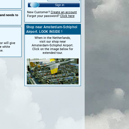
Sign in
New Customer?
Create an account
 and needs to
Forgot your password?
Click here
Shop near Amsterdam-Schiphol
Airport. LOOK INSIDE !
When in the Netherlands,
visit our shop near
r will give
Amsterdam-Schiphol Airport.
e white
Click on the image below for
se.
extended tour.