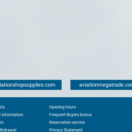
iationshopsupplies.com
aviationmegatrade.c
 Us
Opening hours
 information
Frequent Buyers bonus
rs
Reservation service
ithdrawal
Privacy Statement