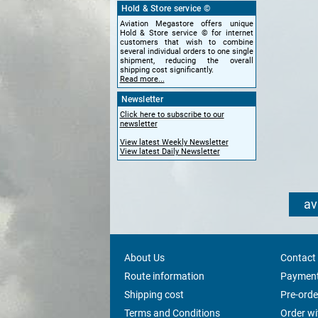
Hold & Store service ©
Aviation Megastore offers unique
Hold & Store service © for internet
customers that wish to combine
several individual orders to one single
shipment, reducing the overall
shipping cost significantly.
Read more...
Newsletter
Click here to subscribe to our
newsletter
View latest Weekly Newsletter
View latest Daily Newsletter
av
About Us
Contact
Route information
Payment
Shipping cost
Pre-orde
Terms and Conditions
Order w