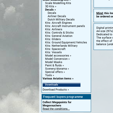
Scale Modelling Kits
3D Kits
Decals
Decals
Mind:
this it
Airliner Decals
be ordered se
Dutch Military Decals
Kits: Aircraft Engines
Kits: Aircraft Instrument panels
Digital print
Kits: Airliners
A4 size 297x2
Kits: Controls & Sticks
Dedicated to 
Kits: General Aviation
The surface o
Kits: Gliders
the effect of
Kits: Ground Equipment/Vehicles
balance (unde
Kits: Netherlands Military
Kits: Spacecraft
Kits: Vessels
Model accessories
Model Conversion
Model Masks
Paint & fluids
Scenery/diorama
Special offers
Tools
Various Aviation items
Downloads
Download Products
Frequent buyers programme
Collect Megapoints for
Megavouchers
Read the conditions...