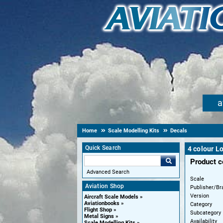
a
Home
Scale Modelling Kits
Decals
Quick Search
4 colour L
Product 
Advanced Search
Scale
Aviation Shop
Publisher/Br
Version
Aircraft Scale Models
Aviationbooks
Category
Flight Shop
Subcategory
Metal Signs
Availability
Scale Modelling Kits