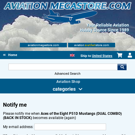
Your Reliable Aviation
Hobby Source Since 1989
aviationmegastore.com
aviation
outlet
store.com
Home
Ship to
United States
Advanced Search
Aviation Shop
categories
Notify me
Please notify me when
Aces of the Eight P51D Mustangs (DUAL COMBO)
(BACK IN STOCK)
becomes available (again)
My e-mail address: