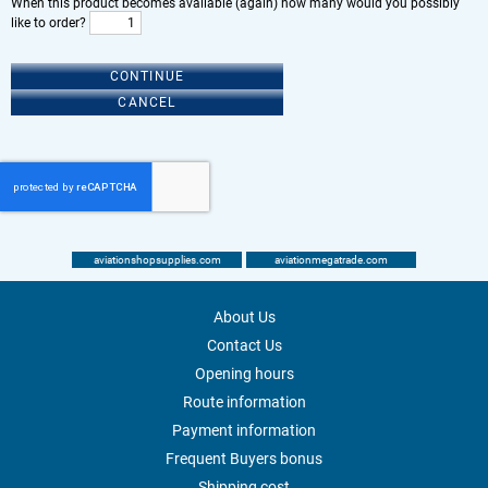
When this product becomes available (again) how many would you possibly
like to order?
CONTINUE
CANCEL
aviationshopsupplies.com
aviationmegatrade.com
About Us
Contact Us
Opening hours
Route information
Payment information
Frequent Buyers bonus
Shipping cost