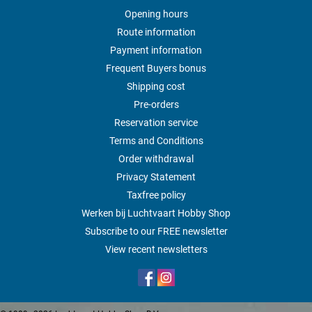
Opening hours
Route information
Payment information
Frequent Buyers bonus
Shipping cost
Pre-orders
Reservation service
Terms and Conditions
Order withdrawal
Privacy Statement
Taxfree policy
Werken bij Luchtvaart Hobby Shop
Subscribe to our FREE newsletter
View recent newsletters