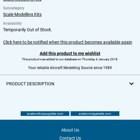
Subcategory
Scale Modelling Kits
Availability
Temporarily Out of Stock.
Click here to be notified when this product becomes available again
Add this product to my wishlist
This product was added to our database on Thursday 4 January 2018.
Your reliable Aircraft Modelling Source since 1989
PRODUCT DESCRIPTION
aviationshopsupplies.com
aviationmegatrade.com
About Us
Contact Us