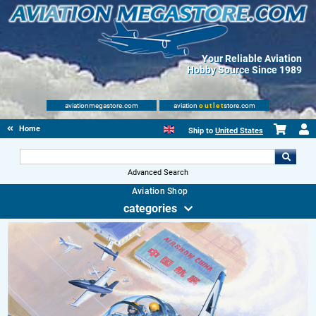
Your Reliable Aviation
Hobby Source Since 1989
aviationmegastore.com
aviation
outlet
store.com
Home
Ship to
United States
Advanced Search
Aviation Shop
categories