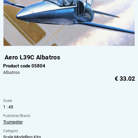
Aero L39C Albatros
Product code 05804
Albatros
€
33.02
Scale
1 : 48
Publisher/Brand
Trumpeter
Category
Scale Modelling Kits