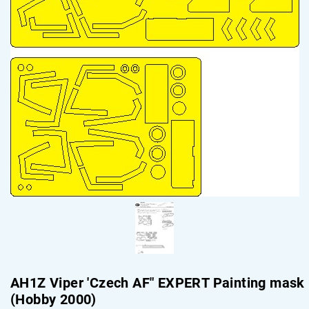
AH1Z Viper 'Czech AF" EXPERT Painting mask
(Hobby 2000)