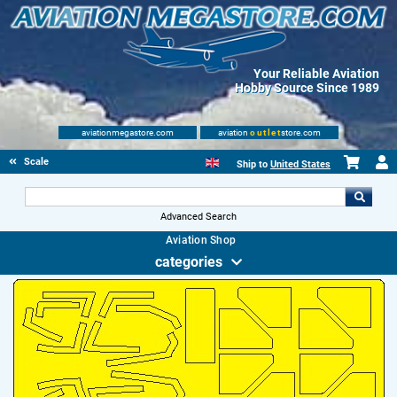
Your Reliable Aviation
Hobby Source Since 1989
aviationmegastore.com
aviation
outlet
store.com
Scale Modelling Kits
Ship to
United States
Advanced Search
Aviation Shop
categories