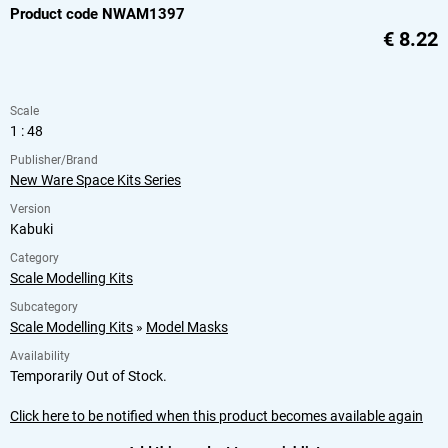
Product code NWAM1397
€
8.22
Scale
1 : 48
Publisher/Brand
New Ware Space Kits Series
Version
Kabuki
Category
Scale Modelling Kits
Subcategory
Scale Modelling Kits
»
Model Masks
Availability
Temporarily Out of Stock.
Click here to be notified when this product becomes available again