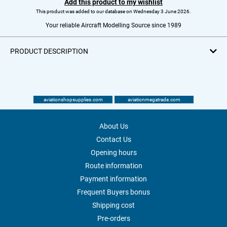
Add this product to my wishlist
This product was added to our database on Wednesday 3 June 2026.
Your reliable Aircraft Modelling Source since 1989
PRODUCT DESCRIPTION
aviationshopsupplies.com
aviationmegatrade.com
About Us
Contact Us
Opening hours
Route information
Payment information
Frequent Buyers bonus
Shipping cost
Pre-orders