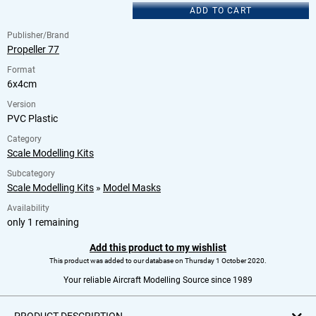
ADD TO CART
Publisher/Brand
Propeller 77
Format
6x4cm
Version
PVC Plastic
Category
Scale Modelling Kits
Subcategory
Scale Modelling Kits
»
Model Masks
Availability
only 1 remaining
Add this product to my wishlist
This product was added to our database on Thursday 1 October 2020.
Your reliable Aircraft Modelling Source since 1989