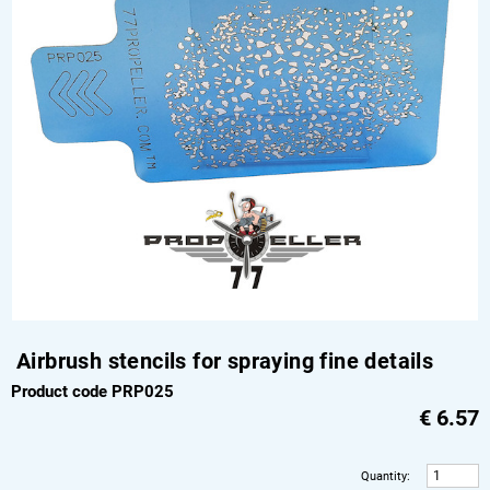
Airbrush stencils for spraying fine details
Product code PRP025
€
6.57
Quantity
: