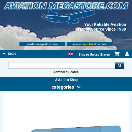
Your Reliable Aviation
Hobby Source Since 1989
aviationmegastore.com
aviation
outlet
store.com
Scale Modelling Kits
Ship to
United States
Advanced Search
Aviation Shop
categories