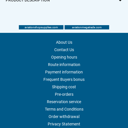
PRODUCT DESCRIPTION
aviationshopsupplies.com
aviationmegatrade.com
About Us
Contact Us
Opening hours
Route information
Payment information
Frequent Buyers bonus
Shipping cost
Pre-orders
Reservation service
Terms and Conditions
Order withdrawal
Privacy Statement