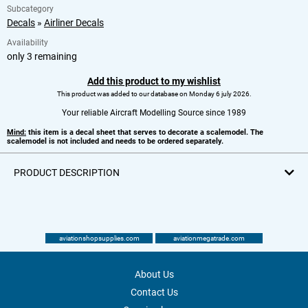
Subcategory
Decals
»
Airliner Decals
Availability
only 3 remaining
Add this product to my wishlist
This product was added to our database on Monday 6 july 2026.
Your reliable Aircraft Modelling Source since 1989
Mind:
this item is a decal sheet that serves to decorate a scalemodel. The
scalemodel is not included and needs to be ordered separately.
PRODUCT DESCRIPTION
aviationshopsupplies.com
aviationmegatrade.com
About Us
Contact Us