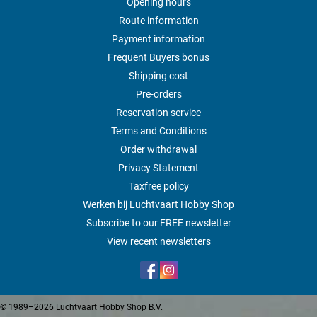
Opening hours
Route information
Payment information
Frequent Buyers bonus
Shipping cost
Pre-orders
Reservation service
Terms and Conditions
Order withdrawal
Privacy Statement
Taxfree policy
Werken bij Luchtvaart Hobby Shop
Subscribe to our FREE newsletter
View recent newsletters
© 1989–2026 Luchtvaart Hobby Shop B.V.