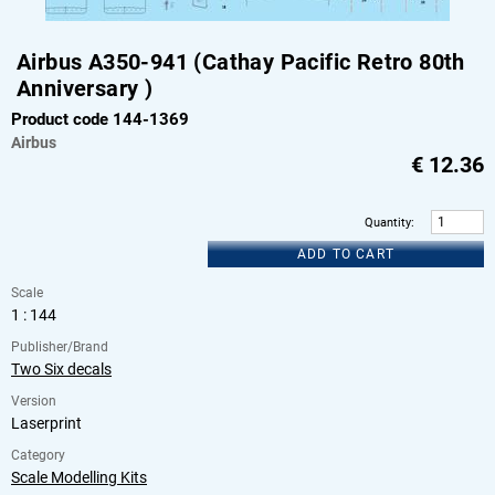
Airbus A350-941 (Cathay Pacific Retro 80th
Anniversary )
Product code 144-1369
Airbus
€
12.36
Quantity
:
ADD TO CART
Scale
1 : 144
Publisher/Brand
Two Six decals
Version
Laserprint
Category
Scale Modelling Kits