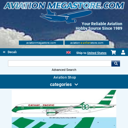
Your Reliable Aviation
Hobby Source Since 1989
aviationmegastore.com
aviation
outlet
store.com
Decals
Ship to
United States
Advanced Search
Aviation Shop
categories