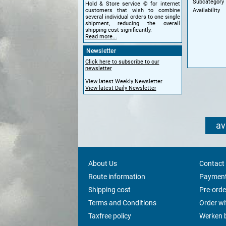
Subcategory
Hold & Store service © for internet
Availability
customers that wish to combine
several individual orders to one single
shipment, reducing the overall
shipping cost significantly.
Read more...
Newsletter
Click here to subscribe to our
newsletter
View latest Weekly Newsletter
View latest Daily Newsletter
av
About Us
Contact
Route information
Payment
Shipping cost
Pre-orde
Terms and Conditions
Order w
Taxfree policy
Werken b