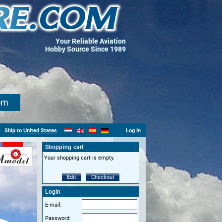
Your Reliable Aviation
Hobby Source Since 1989
om
Ship to
United States
Log In
Shopping cart
Your shopping cart is empty.
Edit
Checkout
Login
E-mail:
Password: