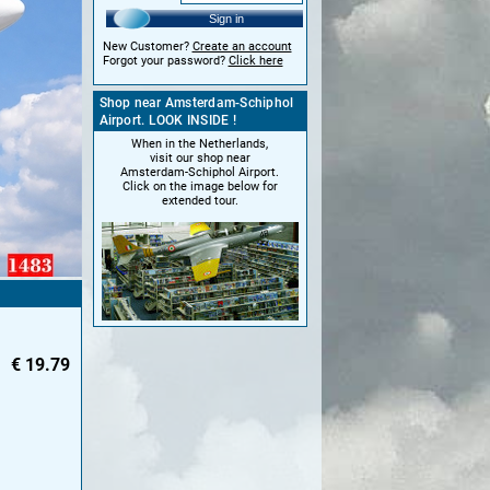
Sign in
New Customer?
Create an account
Forgot your password?
Click here
Shop near Amsterdam-Schiphol
Airport. LOOK INSIDE !
When in the Netherlands,
visit our shop near
Amsterdam-Schiphol Airport.
Click on the image below for
extended tour.
€
19.79