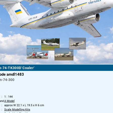
n-74-TK300D`Coaler`
code amdl1483
n-74-300
1 : 144
and
A Model
approx W 22.1 x L 19.5 x H 6 cm
Scale Modelling Kits