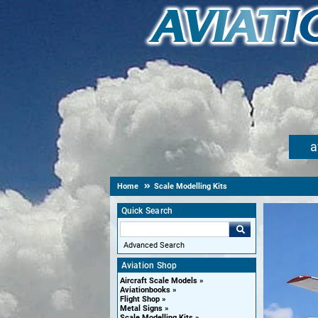
a
Home
Scale Modelling Kits
Quick Search
Advanced Search
Aviation Shop
Aircraft Scale Models
Aviationbooks
Flight Shop
Metal Signs
Scale Modelling Kits