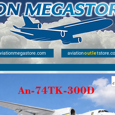
viationmegastore.com
aviation
outlet
store.c