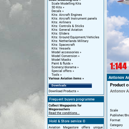
Scale Modelling Kits
3D Kits
Decals
Kits: Aircraft Engines
Kits: Aircraft Instrument panels
Kits: Airliners
Kits: Controls & Sticks
Kits: General Aviation
Kits: Gliders
Kits: Ground Equipment/Vehicles
Kits: Netherlands Military
Kits: Spacecraft
Kits: Vessels
Model accessories
Model Conversion
Model Masks
Paint & fluids
Scenery/diorama
Special offers
Tools
Antonov A
Various Aviation items
Product 
Downloads
Antonov
A
Download Products
Frequent buyers programme
Collect Megapoints for
Megavouchers
Scale
Read the conditions...
Publisher/Br
Format
Hold & Store service ©
Category
Aviation Megastore offers unique