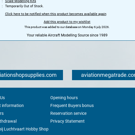
Scale Modelling Kits
Temporarily Out of Stock.
Click here to be notified when this product becomes available again
Add this product to my wishlist
This product was added to our database on Monday 6 july 2026.
Your reliable Aircraft Modelling Source since 1989
iationshopsupplies.com
aviationmegatrade.c
 Us
Opening hours
 information
Frequent Buyers bonus
rs
Reservation service
ithdrawal
Privacy Statement
ij Luchtvaart Hobby Shop