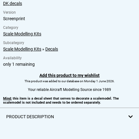
DK decals
Version
Screenprint
Category
Scale Modelling Kits
Subcategory
Scale Modelling Kits
»
Decals
Availability
only 1 remaining
Add this product to my wishlist
This product was added to our database on Monday 1 June 2026.
Your reliable Aircraft Modelling Source since 1989
Mind:
this item is a decal sheet that serves to decorate a scalemodel. The
scalemodel is not included and needs to be ordered separately.
PRODUCT DESCRIPTION