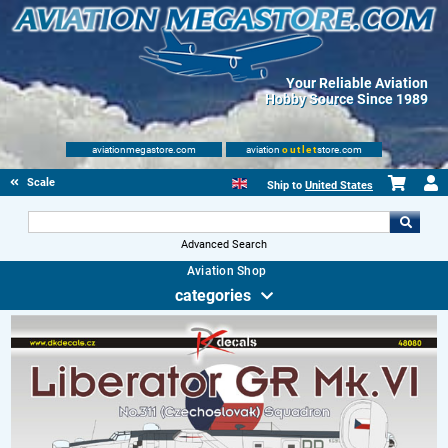
Your Reliable Aviation
Hobby Source Since 1989
aviationmegastore.com
aviation
outlet
store.com
Scale Modelling Kits
Ship to
United States
Advanced Search
Aviation Shop
categories