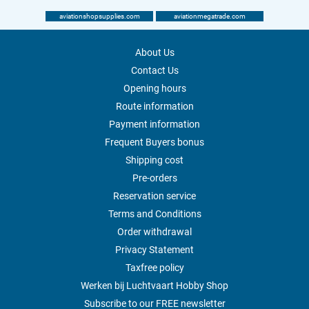
aviationshopsupplies.com
aviationmegatrade.com
About Us
Contact Us
Opening hours
Route information
Payment information
Frequent Buyers bonus
Shipping cost
Pre-orders
Reservation service
Terms and Conditions
Order withdrawal
Privacy Statement
Taxfree policy
Werken bij Luchtvaart Hobby Shop
Subscribe to our FREE newsletter