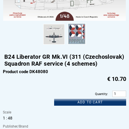
B24 Liberator GR Mk.VI (311 (Czechoslovak)
Squadron RAF service (4 schemes)
Product code DK48080
€
10.70
Quantity
:
ADD TO CART
Scale
1 : 48
Publisher/Brand