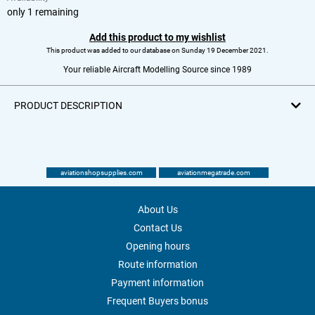
only 1 remaining
Add this product to my wishlist
This product was added to our database on Sunday 19 December 2021.
Your reliable Aircraft Modelling Source since 1989
PRODUCT DESCRIPTION
aviationshopsupplies.com
aviationmegatrade.com
About Us
Contact Us
Opening hours
Route information
Payment information
Frequent Buyers bonus