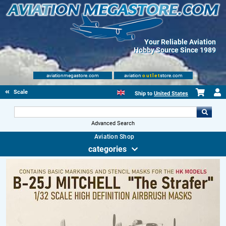
Your Reliable Aviation
Hobby Source Since 1989
aviationmegastore.com
aviation
outlet
store.com
Scale Modelling Kits
Ship to
United States
Advanced Search
Aviation Shop
categories