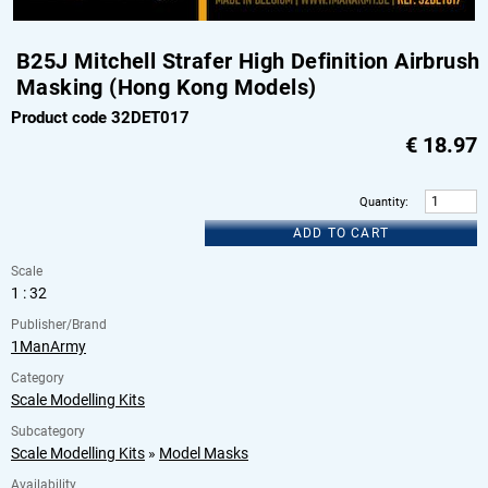
B25J Mitchell Strafer High Definition Airbrush
Masking (Hong Kong Models)
Product code 32DET017
€
18.97
Quantity
:
ADD TO CART
Scale
1 : 32
Publisher/Brand
1ManArmy
Category
Scale Modelling Kits
Subcategory
Scale Modelling Kits
»
Model Masks
Availability