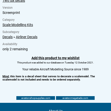
Two Six decals
Version
Screenprint
Category
Scale Modelling Kits
Subcategory
Decals
»
Airliner Decals
Availability
only 2 remaining
Add this product to my wishlist
This product was added to our database on Tuesday 12 October 2021.
Your reliable Aircraft Modelling Source since 1989
Mind:
this item is a decal sheet that serves to decorate a scalemodel. The
scalemodel is not included and needs to be ordered separately.
aviationshopsupplies.com
aviationmegatrade.com