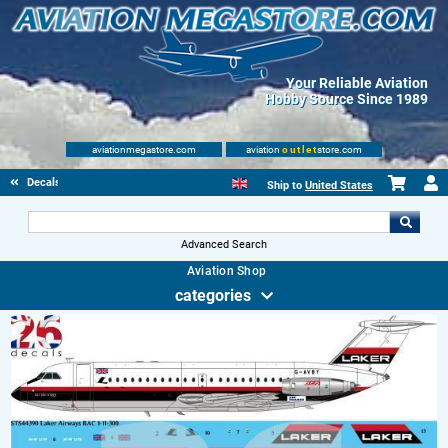
Your Reliable Aviation
Hobby Source Since 1989
aviationmegastore.com
aviation
outlet
store.com
Decals
Ship to
United States
Advanced Search
Aviation Shop
categories