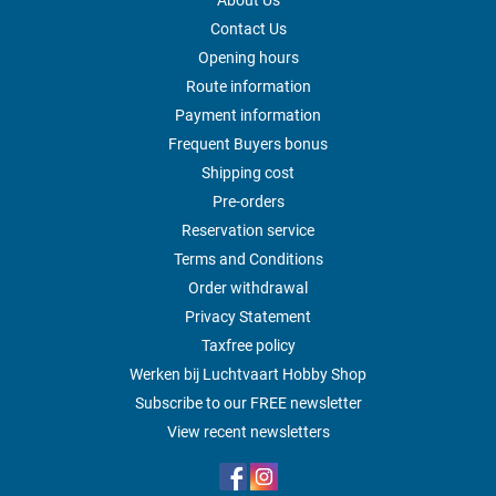
About Us
Contact Us
Opening hours
Route information
Payment information
Frequent Buyers bonus
Shipping cost
Pre-orders
Reservation service
Terms and Conditions
Order withdrawal
Privacy Statement
Taxfree policy
Werken bij Luchtvaart Hobby Shop
Subscribe to our FREE newsletter
View recent newsletters