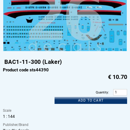
BAC1-11-300 (Laker)
Product code sts44390
€
10.70
Quantity
:
ADD TO CART
Scale
1 : 144
Publisher/Brand