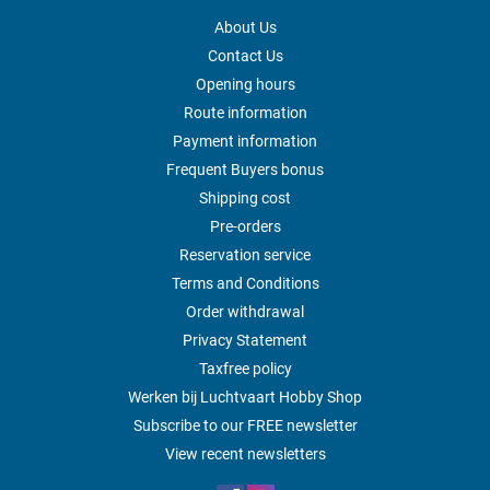
About Us
Contact Us
Opening hours
Route information
Payment information
Frequent Buyers bonus
Shipping cost
Pre-orders
Reservation service
Terms and Conditions
Order withdrawal
Privacy Statement
Taxfree policy
Werken bij Luchtvaart Hobby Shop
Subscribe to our FREE newsletter
View recent newsletters