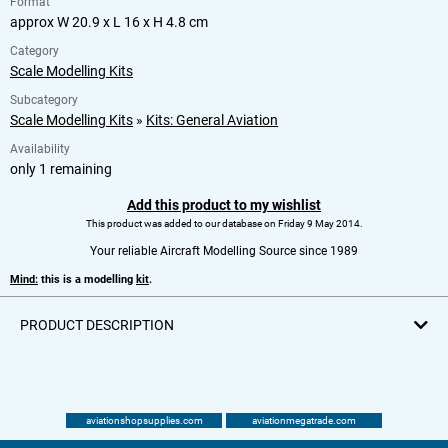
Format
approx W 20.9 x L 16 x H 4.8 cm
Category
Scale Modelling Kits
Subcategory
Scale Modelling Kits
»
Kits: General Aviation
Availability
only 1 remaining
Add this product to my wishlist
This product was added to our database on Friday 9 May 2014.
Your reliable Aircraft Modelling Source since 1989
Mind:
this is a modelling
kit
.
PRODUCT DESCRIPTION
aviationshopsupplies.com
aviationmegatrade.com