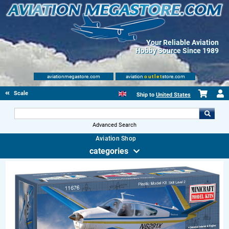
Your Reliable Aviation
Hobby Source Since 1989
aviationmegastore.com
aviation
outlet
store.com
Scale Modelling Kits
Ship to
United States
Advanced Search
Aviation Shop
categories