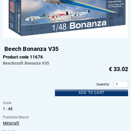
Beech Bonanza V35
Product code 11676
Beechcraft
Bonanza V35
€
33.02
Quantity
:
ADD TO CART
Scale
1 : 48
Publisher/Brand
Minicraft