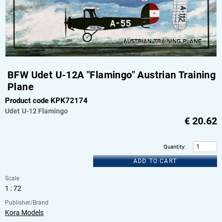
BFW Udet U-12A "Flamingo" Austrian Training
Plane
Product code KPK72174
Udet
U-12 Flamingo
€
20.62
Quantity
:
ADD TO CART
Scale
1 : 72
Publisher/Brand
Kora Models