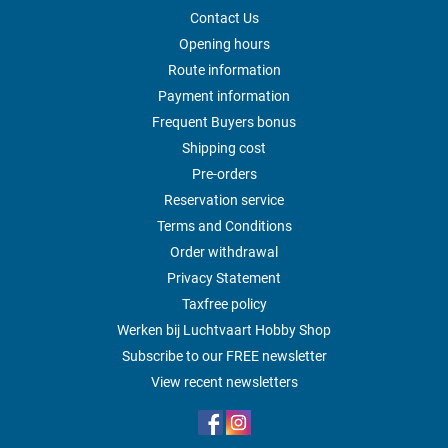
Contact Us
Opening hours
Route information
Payment information
Frequent Buyers bonus
Shipping cost
Pre-orders
Reservation service
Terms and Conditions
Order withdrawal
Privacy Statement
Taxfree policy
Werken bij Luchtvaart Hobby Shop
Subscribe to our FREE newsletter
View recent newsletters