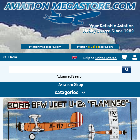
Your Reliable Aviation
Hobby Source Since 1989
aviationmegastore.com
aviation
outlet
store.com
Home
Ship to
United States
Advanced Search
Aviation Shop
categories