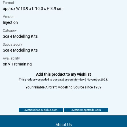
Format
approx W 13.9 x L 10.3 x H 3.9 cm
Version
Injection
Category
Scale Modelling Kits
Subcategory
Scale Modelling Kits
Availability
only 1 remaining
Add this product to my wishlist
This product was added to our database on Monday 6 November 2023.
Your reliable Aircraft Modelling Source since 1989
aviationshopsupplies.com
aviationmegatrade.com
About Us