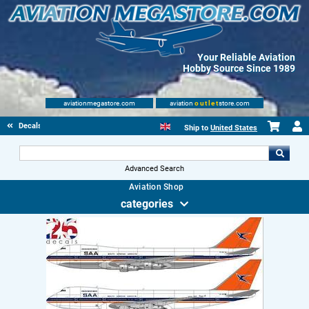
Your Reliable Aviation
Hobby Source Since 1989
aviationmegastore.com
aviation
outlet
store.com
Decals
Ship to
United States
Advanced Search
Aviation Shop
categories