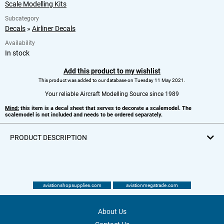
Scale Modelling Kits
Subcategory
Decals
»
Airliner Decals
Availability
In stock
Add this product to my wishlist
This product was added to our database on Tuesday 11 May 2021.
Your reliable Aircraft Modelling Source since 1989
Mind:
this item is a decal sheet that serves to decorate a scalemodel. The
scalemodel is not included and needs to be ordered separately.
PRODUCT DESCRIPTION
aviationshopsupplies.com
aviationmegatrade.com
About Us