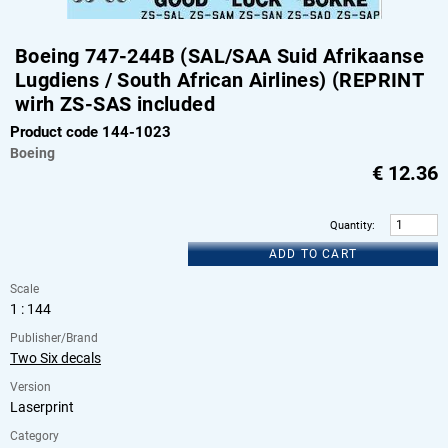
Boeing 747-244B (SAL/SAA Suid Afrikaanse
Lugdiens / South African Airlines) (REPRINT
wirh ZS-SAS included
Product code 144-1023
Boeing
€
12.36
Quantity
:
ADD TO CART
Scale
1 : 144
Publisher/Brand
Two Six decals
Version
Laserprint
Category