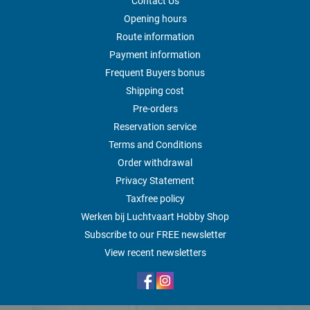
Contact Us
Opening hours
Route information
Payment information
Frequent Buyers bonus
Shipping cost
Pre-orders
Reservation service
Terms and Conditions
Order withdrawal
Privacy Statement
Taxfree policy
Werken bij Luchtvaart Hobby Shop
Subscribe to our FREE newsletter
View recent newsletters