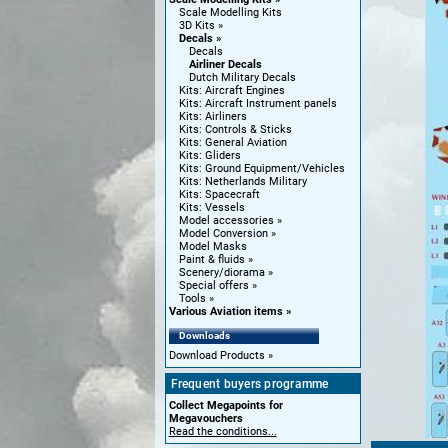
Scale Modelling Kits
3D Kits
Decals
Decals
Airliner Decals
Dutch Military Decals
Kits: Aircraft Engines
Kits: Aircraft Instrument panels
Kits: Airliners
Kits: Controls & Sticks
Kits: General Aviation
Kits: Gliders
Kits: Ground Equipment/Vehicles
Kits: Netherlands Military
Kits: Spacecraft
Kits: Vessels
Model accessories
Model Conversion
Model Masks
Paint & fluids
Scenery/diorama
Special offers
Tools
Various Aviation items
Downloads
Download Products
Frequent buyers programme
Collect Megapoints for
Megavouchers
Read the conditions...