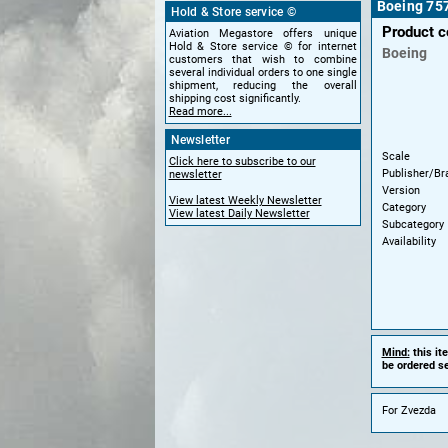
Boeing 757
Hold & Store service ©
Product 
Aviation Megastore offers unique
Hold & Store service © for internet
Boeing
customers that wish to combine
several individual orders to one single
shipment, reducing the overall
shipping cost significantly.
Read more...
Newsletter
Scale
Click here to subscribe to our
Publisher/Br
newsletter
Version
View latest Weekly Newsletter
Category
View latest Daily Newsletter
Subcategory
Availability
Mind:
this it
be ordered se
For Zvezda