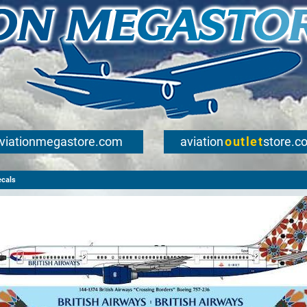
viationmegastore.com
aviation
outlet
store.c
ecals