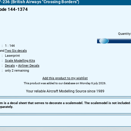
-236 (British Airways "Crossing Borders")
code 144-1374
Quantity
1 : 144
and
Two Six decals
Laserprint
Scale Modelling Kits
Decals
»
Airliner Decals
only 2 remaining
Add this product to my wishlist
This product was added to our database on Monday 6 july 2026.
Your reliable Aircraft Modelling Source since 1989
em is a decal sheet that serves to decorate a scalemodel. The scalemodel is not included
parately.