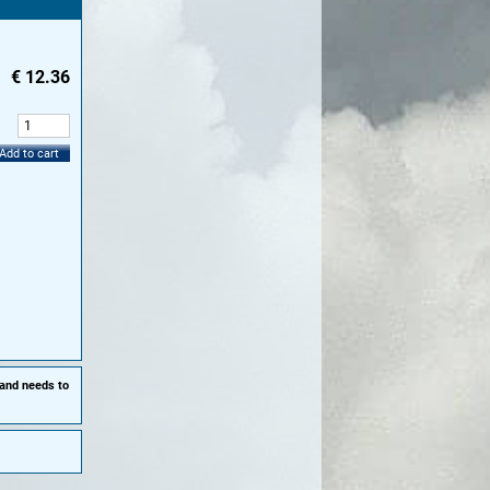
€
12.36
:
Add to cart
 and needs to