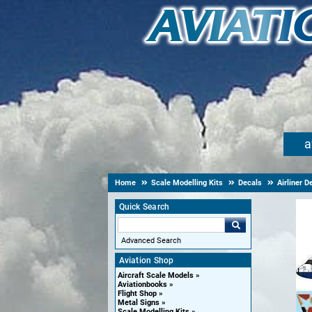
a
Home
Scale Modelling Kits
Decals
Airliner D
Quick Search
Advanced Search
Aviation Shop
Aircraft Scale Models
Aviationbooks
Flight Shop
Metal Signs
Scale Modelling Kits