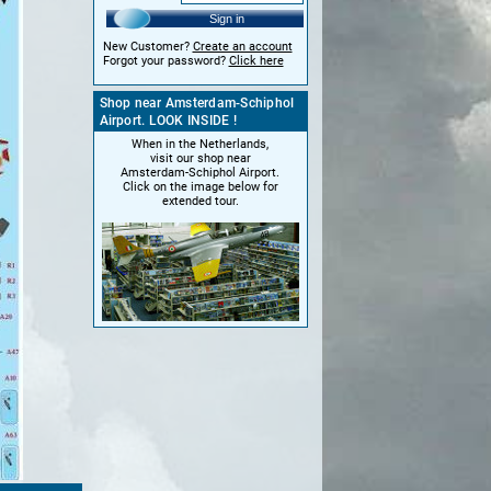
Sign in
New Customer?
Create an account
Forgot your password?
Click here
Shop near Amsterdam-Schiphol
Airport. LOOK INSIDE !
When in the Netherlands,
visit our shop near
Amsterdam-Schiphol Airport.
Click on the image below for
extended tour.