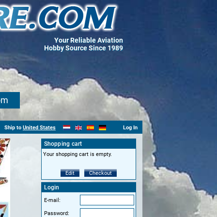
Your Reliable Aviation
Hobby Source Since 1989
om
Ship to
United States
Log In
Shopping cart
Your shopping cart is empty.
Edit
Checkout
Login
E-mail:
Password: