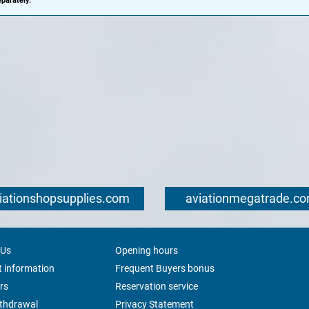
parately.
iationshopsupplies.com
aviationmegatrade.c
 Us
Opening hours
 information
Frequent Buyers bonus
rs
Reservation service
ithdrawal
Privacy Statement