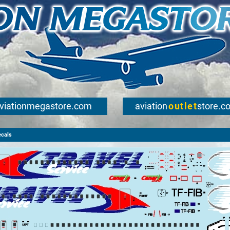
viationmegastore.com
aviation
outlet
store.c
ecals