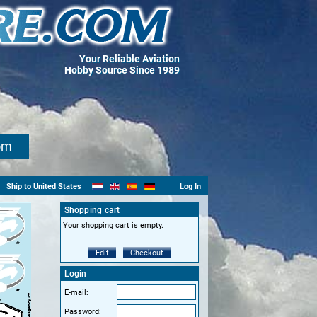
Your Reliable Aviation
Hobby Source Since 1989
om
Ship to
United States
Log In
Shopping cart
Your shopping cart is empty.
Edit
Checkout
Login
E-mail:
Password: