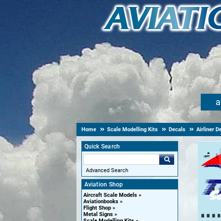
a
Home
Scale Modelling Kits
Decals
Airliner D
Quick Search
Advanced Search
Aviation Shop
Aircraft Scale Models
Aviationbooks
Flight Shop
Metal Signs
Scale Modelling Kits