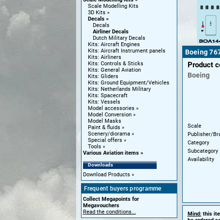
Scale Modelling Kits
3D Kits
Decals
Decals
Airliner Decals
Dutch Military Decals
Kits: Aircraft Engines
Kits: Aircraft Instrument panels
Boeing 767
Kits: Airliners
Kits: Controls & Sticks
Product 
Kits: General Aviation
Boeing
Kits: Gliders
Kits: Ground Equipment/Vehicles
Kits: Netherlands Military
Kits: Spacecraft
Kits: Vessels
Model accessories
Model Conversion
Model Masks
Scale
Paint & fluids
Scenery/diorama
Publisher/Br
Special offers
Category
Tools
Subcategory
Various Aviation items
Availability
Downloads
Download Products
Frequent buyers programme
Collect Megapoints for
Megavouchers
Read the conditions...
Mind:
this it