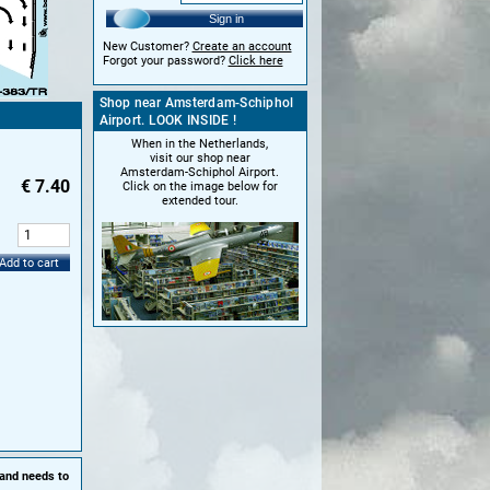
Sign in
New Customer?
Create an account
Forgot your password?
Click here
Shop near Amsterdam-Schiphol
Airport. LOOK INSIDE !
When in the Netherlands,
visit our shop near
Amsterdam-Schiphol Airport.
€
7.40
Click on the image below for
extended tour.
:
Add to cart
 and needs to