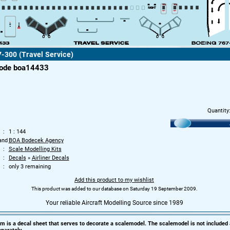
-300 (Travel Service)
code boa14433
Quantity
1 : 144
and
BOA Bodecek Agency
Scale Modelling Kits
Decals
»
Airliner Decals
only 3 remaining
Add this product to my wishlist
This product was added to our database on Saturday 19 September 2009.
Your reliable Aircraft Modelling Source since 1989
em is a decal sheet that serves to decorate a scalemodel. The scalemodel is not included