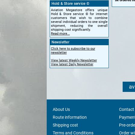
be ordered se
Hold & Store service ©
Aviation Megastore offers unique
Hold & Store service © for internet
customers that wish to combine
several individual orders to one single
shipment, reducing the overall
shipping cost significantly.
Read more...
Newsletter
Click here to subscribe to our
newsletter
View latest Weekly Newsletter
View latest Daily Newsletter
av
About Us
Contact
Route information
Payment
Shipping cost
Pre-orde
Terms and Conditions
Order w