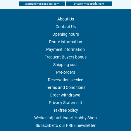
aviationshopsupplies.com
aviationmegatrade.com
About Us
Contact Us
Opening hours
Route information
Payment information
Frequent Buyers bonus
Shipping cost
Pre-orders
Reservation service
Terms and Conditions
Order withdrawal
Privacy Statement
Taxfree policy
Werken bij Luchtvaart Hobby Shop
Subscribe to our FREE newsletter