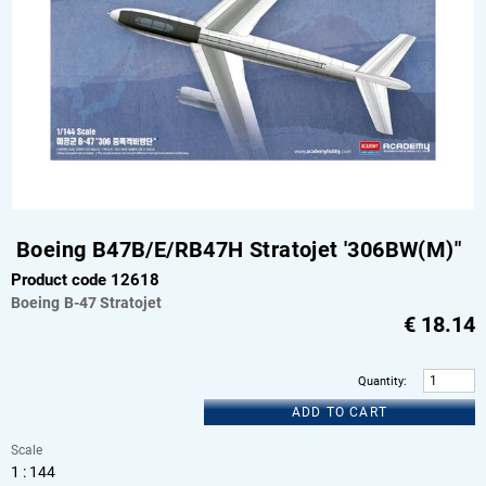
Boeing B47B/E/RB47H Stratojet '306BW(M)"
Product code 12618
Boeing
B-47 Stratojet
€
18.14
Quantity
:
ADD TO CART
Scale
1 : 144