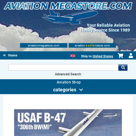
Your Reliable Aviation
Hobby Source Since 1989
aviationmegastore.com
aviation
outlet
store.com
Home
Ship to
United States
Advanced Search
Aviation Shop
categories