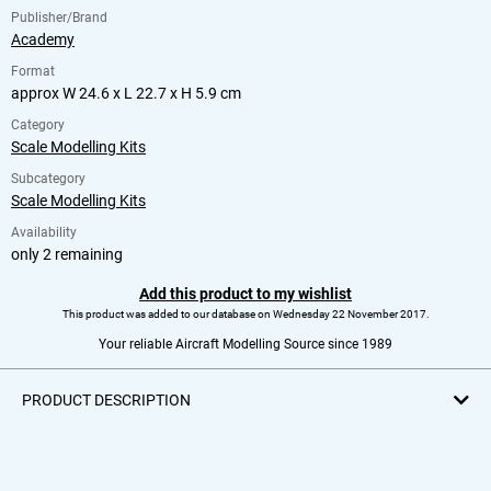
Publisher/Brand
Academy
Format
approx W 24.6 x L 22.7 x H 5.9 cm
Category
Scale Modelling Kits
Subcategory
Scale Modelling Kits
Availability
only 2 remaining
Add this product to my wishlist
This product was added to our database on Wednesday 22 November 2017.
Your reliable Aircraft Modelling Source since 1989
PRODUCT DESCRIPTION