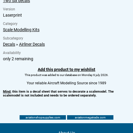
Two Six decals
Version
Laserprint
Category
Scale Modelling Kits
Subcategory
Decals
»
Airliner Decals
Availability
only 2 remaining
Add this product to my wishlist
This product was added to our database on Monday 6 july 2026.
Your reliable Aircraft Modelling Source since 1989
Mind:
this item is a decal sheet that serves to decorate a scalemodel. The
scalemodel is not included and needs to be ordered separately.
aviationshopsupplies.com
aviationmegatrade.com