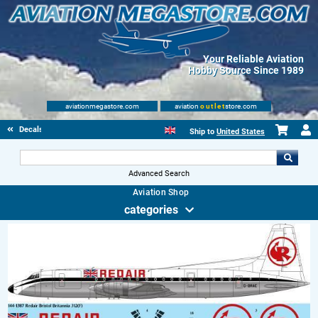
Your Reliable Aviation
Hobby Source Since 1989
aviationmegastore.com
aviation
outlet
store.com
Decals
Ship to
United States
Advanced Search
Aviation Shop
categories