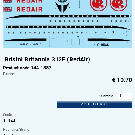
Bristol Britannia 312F (RedAir)
Product code 144-1387
Bristol
€
10.70
Quantity
:
ADD TO CART
Scale
1 : 144
Publisher/Brand