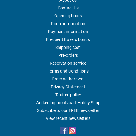
About Us
Contact Us
Opening hours
Route information
Payment information
Frequent Buyers bonus
Shipping cost
Pre-orders
Reservation service
Terms and Conditions
Order withdrawal
Privacy Statement
Taxfree policy
Werken bij Luchtvaart Hobby Shop
Subscribe to our FREE newsletter
View recent newsletters