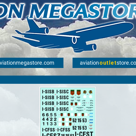
viationmegastore.com
aviation
outlet
store.c