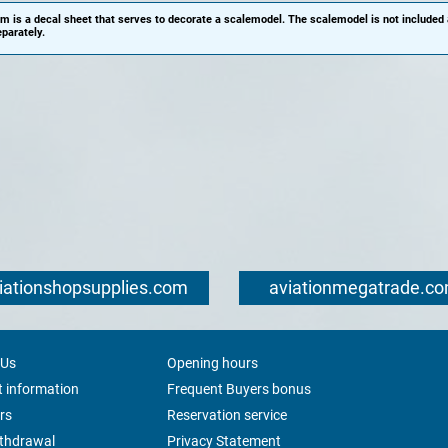
em is a decal sheet that serves to decorate a scalemodel. The scalemodel is not included
parately.
iationshopsupplies.com
aviationmegatrade.c
 Us
Opening hours
 information
Frequent Buyers bonus
rs
Reservation service
ithdrawal
Privacy Statement