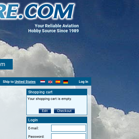
Your Reliable Aviation
Hobby Source Since 1989
om
Ship to
United States
Log In
Shopping cart
Your shopping cart is empty.
Edit
Checkout
Login
E-mail:
Password: