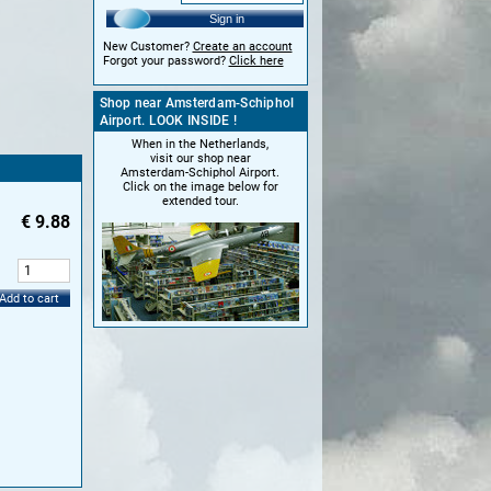
Sign in
New Customer?
Create an account
Forgot your password?
Click here
Shop near Amsterdam-Schiphol
Airport. LOOK INSIDE !
When in the Netherlands,
visit our shop near
Amsterdam-Schiphol Airport.
Click on the image below for
extended tour.
€
9.88
:
Add to cart