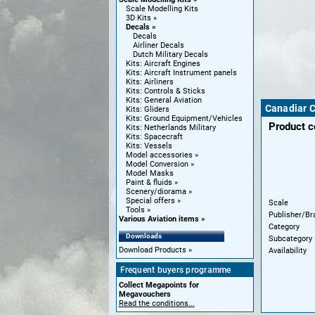
Scale Modelling Kits
3D Kits
Decals
Decals
Airliner Decals
Dutch Military Decals
Kits: Aircraft Engines
Kits: Aircraft Instrument panels
Kits: Airliners
Kits: Controls & Sticks
Kits: General Aviation
Canadiar CL
Kits: Gliders
Kits: Ground Equipment/Vehicles
Product 
Kits: Netherlands Military
Kits: Spacecraft
Kits: Vessels
Model accessories
Model Conversion
Model Masks
Paint & fluids
Scenery/diorama
Special offers
Scale
Tools
Publisher/Br
Various Aviation items
Category
Downloads
Subcategory
Download Products
Availability
Frequent buyers programme
Collect Megapoints for
Megavouchers
Read the conditions...