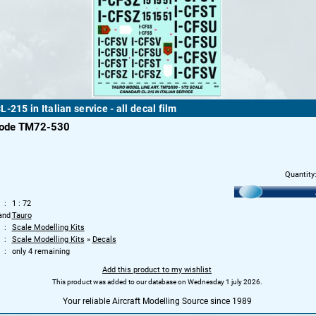
-215 in Italian service - all decal film
code TM72-530
Quantity
1 : 72
and
Tauro
Scale Modelling Kits
Scale Modelling Kits
»
Decals
only 4 remaining
Add this product to my wishlist
This product was added to our database on Wednesday 1 july 2026.
Your reliable Aircraft Modelling Source since 1989