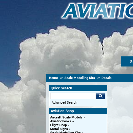
a
Home
Scale Modelling Kits
Decals
Quick Search
Advanced Search
Aviation Shop
Aircraft Scale Models
Aviationbooks
Flight Shop
Metal Signs
Scale Modelling Kits