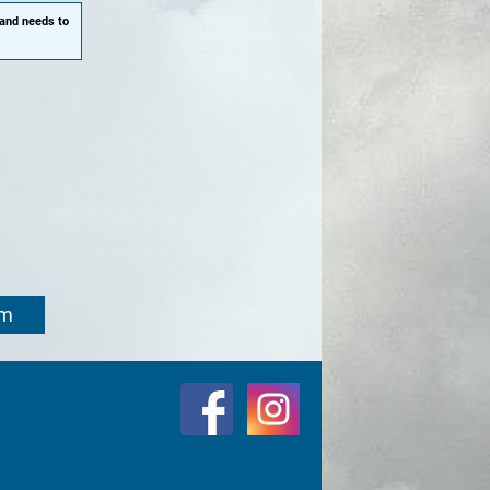
 and needs to
om