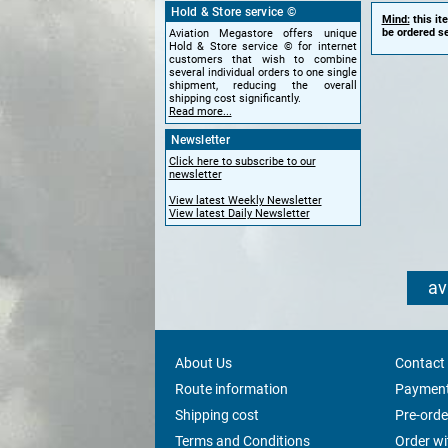
Hold & Store service ©
Mind:
this it
be ordered se
Aviation Megastore offers unique
Hold & Store service © for internet
customers that wish to combine
several individual orders to one single
shipment, reducing the overall
shipping cost significantly.
Read more...
Newsletter
Click here to subscribe to our
newsletter
View latest Weekly Newsletter
View latest Daily Newsletter
av
About Us
Contact
Route information
Payment
Shipping cost
Pre-orde
Terms and Conditions
Order w