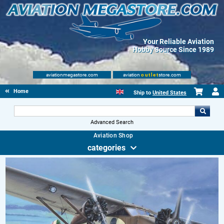
Your Reliable Aviation
Hobby Source Since 1989
aviationmegastore.com
aviation
outlet
store.com
Home
Ship to
United States
Advanced Search
Aviation Shop
categories