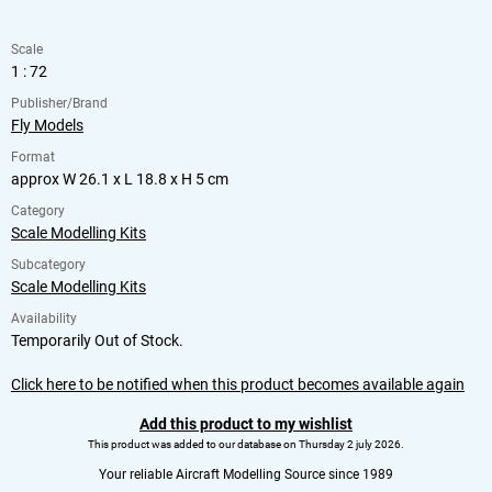
Scale
1 : 72
Publisher/Brand
Fly Models
Format
approx W 26.1 x L 18.8 x H 5 cm
Category
Scale Modelling Kits
Subcategory
Scale Modelling Kits
Availability
Temporarily Out of Stock.
Click here to be notified when this product becomes available again
Add this product to my wishlist
This product was added to our database on Thursday 2 july 2026.
Your reliable Aircraft Modelling Source since 1989