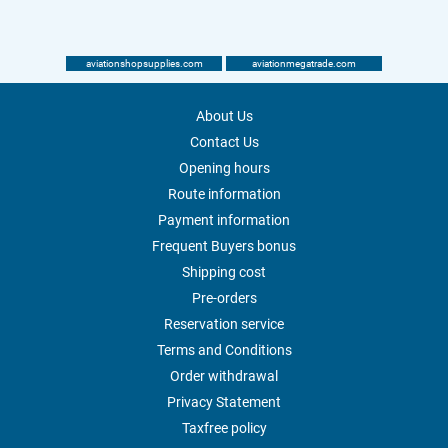
aviationshopsupplies.com
aviationmegatrade.com
About Us
Contact Us
Opening hours
Route information
Payment information
Frequent Buyers bonus
Shipping cost
Pre-orders
Reservation service
Terms and Conditions
Order withdrawal
Privacy Statement
Taxfree policy