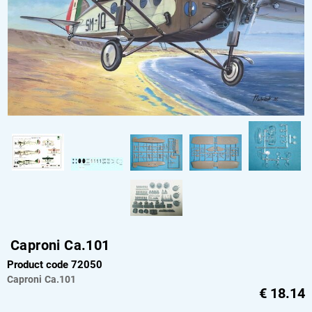
Caproni Ca.101
Product code 72050
Caproni
Ca.101
€
18.14