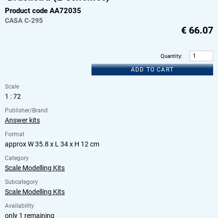
Product code AA72035
CASA
C-295
€
66.07
Quantity
:
ADD TO CART
Scale
1 : 72
Publisher/Brand
Answer kits
Format
approx W 35.8 x L 34 x H 12 cm
Category
Scale Modelling Kits
Subcategory
Scale Modelling Kits
Availability
only 1 remaining