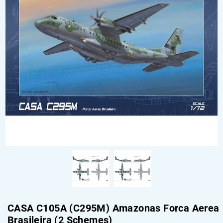
CASA C105A (C295M) Amazonas Forca Aerea
Brasileira (2 Schemes)