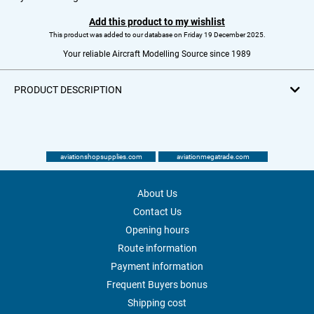
Add this product to my wishlist
This product was added to our database on Friday 19 December 2025.
Your reliable Aircraft Modelling Source since 1989
PRODUCT DESCRIPTION
aviationshopsupplies.com
aviationmegatrade.com
About Us
Contact Us
Opening hours
Route information
Payment information
Frequent Buyers bonus
Shipping cost