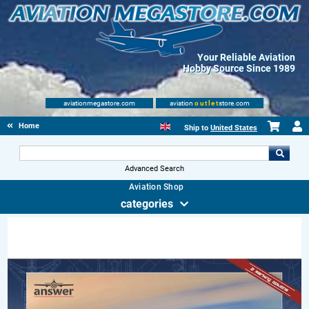
Your Reliable Aviation
Hobby Source Since 1989
aviationmegastore.com
aviation
outlet
store.com
Home
Ship to
United States
Advanced Search
Aviation Shop
categories