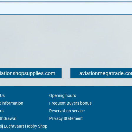
iationshopsupplies.com
aviationmegatrade.c
 Us
Opening hours
 information
Frequent Buyers bonus
rs
Reservation service
ithdrawal
Privacy Statement
ij Luchtvaart Hobby Shop