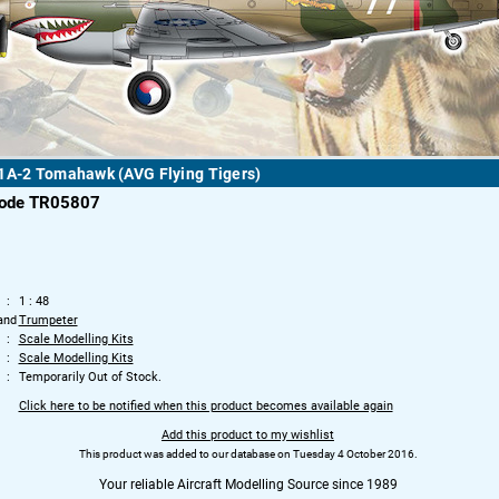
1A-2 Tomahawk (AVG Flying Tigers)
code TR05807
1 : 48
and
Trumpeter
Scale Modelling Kits
Scale Modelling Kits
Temporarily Out of Stock.
Click here to be notified when this product becomes available again
Add this product to my wishlist
This product was added to our database on Tuesday 4 October 2016.
Your reliable Aircraft Modelling Source since 1989