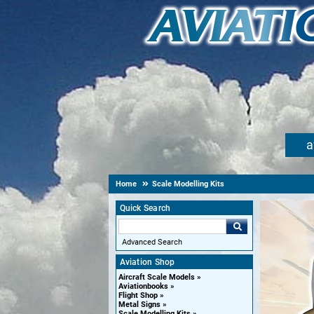
a
Home
Scale Modelling Kits
Quick Search
Advanced Search
Aviation Shop
Aircraft Scale Models
Aviationbooks
Flight Shop
Metal Signs
Scale Modelling Kits