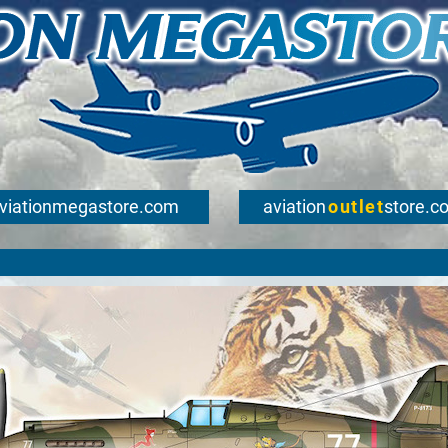
viationmegastore.com
aviation
outlet
store.c