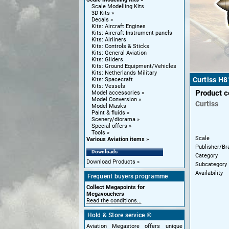
Scale Modelling Kits
3D Kits
Decals
Kits: Aircraft Engines
Kits: Aircraft Instrument panels
Kits: Airliners
Kits: Controls & Sticks
Kits: General Aviation
Kits: Gliders
Kits: Ground Equipment/Vehicles
Kits: Netherlands Military
Curtiss H8
Kits: Spacecraft
Kits: Vessels
Product 
Model accessories
Model Conversion
Curtiss
Model Masks
Paint & fluids
Scenery/diorama
Special offers
Tools
Scale
Various Aviation items
Publisher/Br
Downloads
Category
Download Products
Subcategory
Availability
Frequent buyers programme
Collect Megapoints for
Megavouchers
Read the conditions...
Hold & Store service ©
Aviation Megastore offers unique