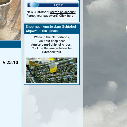
Sign in
New Customer?
Create an account
Forgot your password?
Click here
Shop near Amsterdam-Schiphol
Airport. LOOK INSIDE !
When in the Netherlands,
visit our shop near
Amsterdam-Schiphol Airport.
Click on the image below for
extended tour.
€
23.10