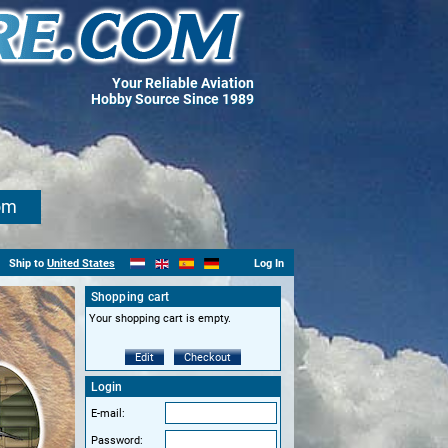
Your Reliable Aviation
Hobby Source Since 1989
om
Ship to
United States
Log In
Shopping cart
Your shopping cart is empty.
Edit
Checkout
Login
E-mail:
Password: