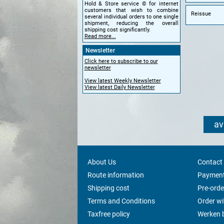
Hold & Store service © for internet
customers that wish to combine
Reissue
several individual orders to one single
shipment, reducing the overall
shipping cost significantly.
Read more...
Newsletter
Click here to subscribe to our
newsletter
View latest Weekly Newsletter
View latest Daily Newsletter
av
About Us
Contact
Route information
Payment
Shipping cost
Pre-orde
Terms and Conditions
Order w
Taxfree policy
Werken b