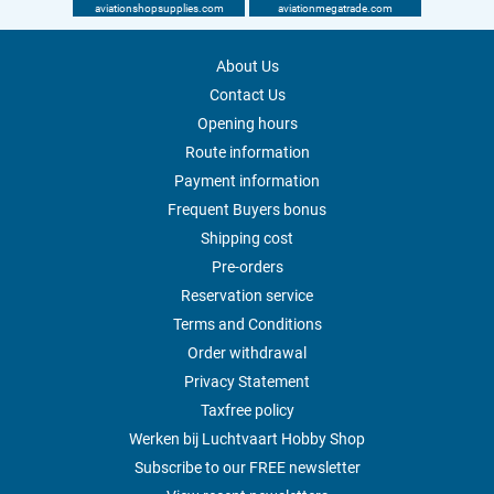
aviationshopsupplies.com
aviationmegatrade.com
About Us
Contact Us
Opening hours
Route information
Payment information
Frequent Buyers bonus
Shipping cost
Pre-orders
Reservation service
Terms and Conditions
Order withdrawal
Privacy Statement
Taxfree policy
Werken bij Luchtvaart Hobby Shop
Subscribe to our FREE newsletter