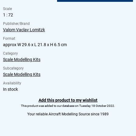
Scale
1 : 72
Publisher/Brand
Valom Vaclav Lomitzk
Format
approx W 29.6 x L 21.8 x H 6.5 cm
Category
Scale Modelling Kits
Subcategory
Scale Modelling Kits
Availability
In stock
Add this product to my wishlist
This product was added to our database on Tuesday 18 October 2022.
Your reliable Aircraft Modelling Source since 1989