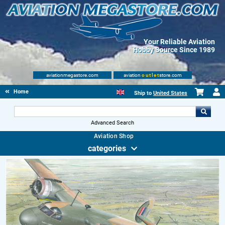
Your Reliable Aviation
Hobby Source Since 1989
aviationmegastore.com
aviation
outlet
store.com
Home
Ship to
United States
Advanced Search
Aviation Shop
categories