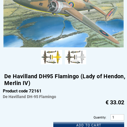
De Havilland DH95 Flamingo (Lady of Hendon,
Merlin IV)
Product code 72161
De Havilland
DH-95 Flamingo
€
33.02
Quantity
:
ADD TO CART