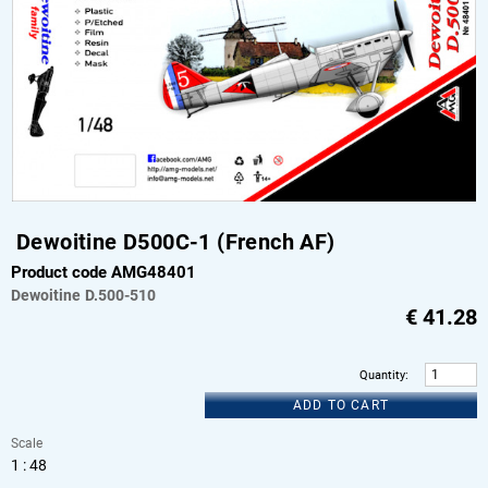
Dewoitine D500C-1 (French AF)
Product code AMG48401
Dewoitine
D.500-510
€
41.28
Quantity
:
ADD TO CART
Scale
1 : 48