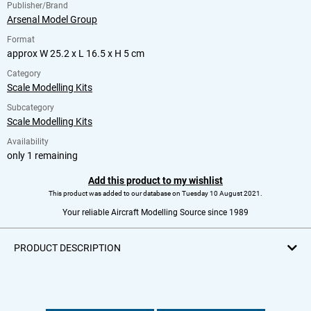
Publisher/Brand
Arsenal Model Group
Format
approx W 25.2 x L 16.5 x H 5 cm
Category
Scale Modelling Kits
Subcategory
Scale Modelling Kits
Availability
only 1 remaining
Add this product to my wishlist
This product was added to our database on Tuesday 10 August 2021.
Your reliable Aircraft Modelling Source since 1989
PRODUCT DESCRIPTION