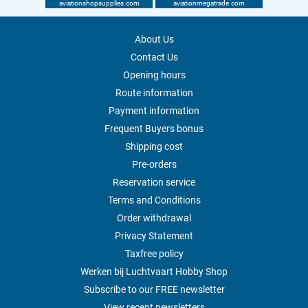
aviationshopsupplies.com
aviationmegatrade.com
About Us
Contact Us
Opening hours
Route information
Payment information
Frequent Buyers bonus
Shipping cost
Pre-orders
Reservation service
Terms and Conditions
Order withdrawal
Privacy Statement
Taxfree policy
Werken bij Luchtvaart Hobby Shop
Subscribe to our FREE newsletter
View recent newsletters