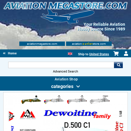
Your Reliable Aviation
Hobby Source Since 1989
aviationmegastore.com
aviation
outlet
store.com
Home
Ship to
United States
Advanced Search
Aviation Shop
categories