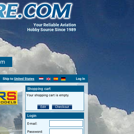
Your Reliable Aviation
Hobby Source Since 1989
om
Ship to
United States
Log In
Shopping cart
Your shopping cart is empty.
Edit
Checkout
Login
E-mail:
Password: