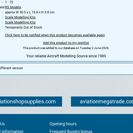
1 : 72
and
RS Models
approx W 30.5 x L 15.6 x H 3.8 cm
Scale Modelling Kits
Scale Modelling Kits
Temporarily Out of Stock.
Click here to be notified when this product becomes available again
Add this product to my wishlist
This product was added to our database on Tuesday 2 June 2026.
Your reliable Aircraft Modelling Source since 1989
fferent version
iationshopsupplies.com
aviationmegatrade.c
 Us
Opening hours
 information
Frequent Buyers bonus