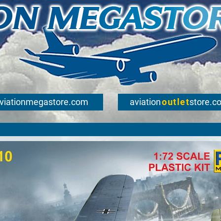
viationmegastore.com
aviation
outlet
store.c