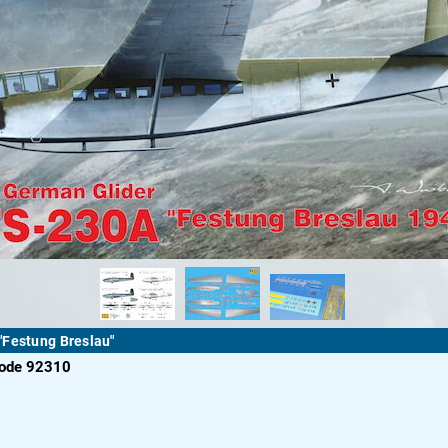
"Festung Breslau"
code 92310