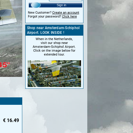
Sign in
New Customer?
Create an account
Forgot your password?
Click here
Shop near Amsterdam-Schiphol
Airport. LOOK INSIDE !
When in the Netherlands,
visit our shop near
Amsterdam-Schiphol Airport.
Click on the image below for
extended tour.
€
16.49