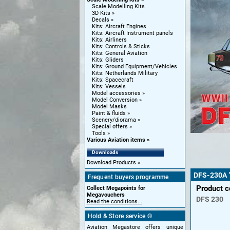
Scale Modelling Kits
3D Kits
Decals
Kits: Aircraft Engines
Kits: Aircraft Instrument panels
Kits: Airliners
Kits: Controls & Sticks
Kits: General Aviation
Kits: Gliders
Kits: Ground Equipment/Vehicles
Kits: Netherlands Military
Kits: Spacecraft
Kits: Vessels
Model accessories
Model Conversion
Model Masks
Paint & fluids
Scenery/diorama
Special offers
Tools
Various Aviation items
Downloads
Download Products
DFS-230A 
Frequent buyers programme
Product 
Collect Megapoints for
Megavouchers
DFS
230
Read the conditions...
Hold & Store service ©
Aviation Megastore offers unique