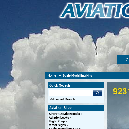
a
Home
Scale Modelling Kits
Quick Search
Advanced Search
Aviation Shop
Aircraft Scale Models
Aviationbooks
Flight Shop
Metal Signs
Scale Modelling Kits