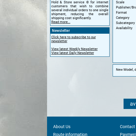
Scale
Hold & Store service © for internet
customers that wish to combine
Publisher/Br
several individual orders to one single
Format
shipment, reducing the overall
Category
shipping cost significantly.
Read more...
Subcategory
Availability
Newsletter
Click here to subscribe to our
newsletter
View latest Weekly Newsletter
View latest Daily Newsletter
New Model, di
av
About Us
Contact
Route information
Payment