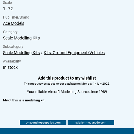
Scale
1 : 72
Publisher/Brand
Ace Models
Category
Scale Modelling Kits
Subcategory
Scale Modelling Kits
»
Kits: Ground Equipment/Vehicles
Availability
In stock
Add this product to my wishlist
This product was added to our database on Monday 14 july 2025.
Your reliable Aircraft Modelling Source since 1989
Mind:
this is a modelling
kit
.
aviationshopsupplies.com
aviationmegatrade.com