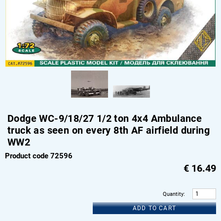
Dodge WC-9/18/27 1/2 ton 4x4 Ambulance
truck as seen on every 8th AF airfield during
WW2
Product code 72596
€
16.49
Quantity
:
ADD TO CART