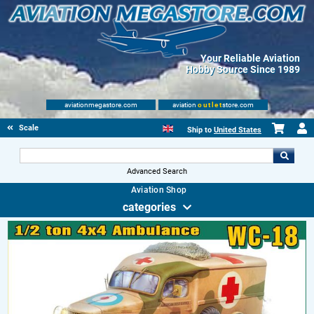
Your Reliable Aviation
Hobby Source Since 1989
aviationmegastore.com
aviation
outlet
store.com
Scale Modelling Kits
Ship to
United States
Advanced Search
Aviation Shop
categories