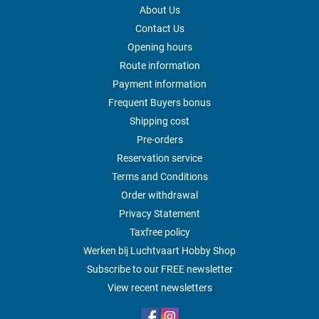
About Us
Contact Us
Opening hours
Route information
Payment information
Frequent Buyers bonus
Shipping cost
Pre-orders
Reservation service
Terms and Conditions
Order withdrawal
Privacy Statement
Taxfree policy
Werken bij Luchtvaart Hobby Shop
Subscribe to our FREE newsletter
View recent newsletters