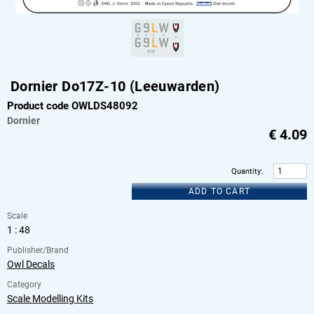
Dornier Do17Z-10 (Leeuwarden)
Product code OWLDS48092
Dornier
€
4.09
Quantity
:
ADD TO CART
Scale
1 : 48
Publisher/Brand
Owl Decals
Category
Scale Modelling Kits