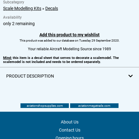
Subcategory
Scale Modelling Kits
»
Decals
Availability
only 2 remaining
Add this product to my wishlist
This product was added to our database on Tuesday 29 September 2020.
Your reliable Aircraft Modelling Source since 1989
Mind:
this item is a decal sheet that serves to decorate a scalemodel. The
scalemodel is not included and needs to be ordered separately.
PRODUCT DESCRIPTION
aviationshopsupplies.com
aviationmegatrade.com
About Us
Contact Us
Opening hours