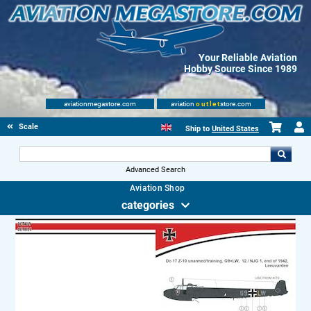
Your Reliable Aviation
Hobby Source Since 1989
aviationmegastore.com
aviation
outlet
store.com
Scale Modelling Kits
Ship to
United States
Advanced Search
Aviation Shop
categories