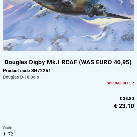
Douglas Digby Mk.I RCAF (WAS EURO 46,95)
Product code SH72251
Douglas
B-18 Bolo
SPECIAL OFFER
€ 38.80
€
23.10
Scale
1 : 72