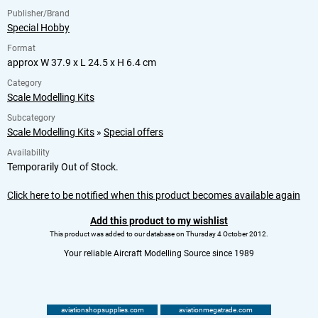
Publisher/Brand
Special Hobby
Format
approx W 37.9 x L 24.5 x H 6.4 cm
Category
Scale Modelling Kits
Subcategory
Scale Modelling Kits
»
Special offers
Availability
Temporarily Out of Stock.
Click here to be notified when this product becomes available again
Add this product to my wishlist
This product was added to our database on Thursday 4 October 2012.
Your reliable Aircraft Modelling Source since 1989
aviationshopsupplies.com
aviationmegatrade.com