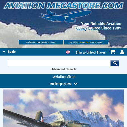
Your Reliable Aviation
Hobby Source Since 1989
aviationmegastore.com
aviation
outlet
store.com
Scale Modelling Kits
Ship to
United States
Advanced Search
Aviation Shop
categories