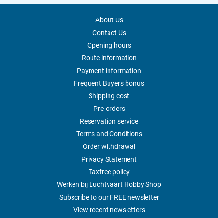
About Us
Contact Us
Opening hours
Route information
Payment information
Frequent Buyers bonus
Shipping cost
Pre-orders
Reservation service
Terms and Conditions
Order withdrawal
Privacy Statement
Taxfree policy
Werken bij Luchtvaart Hobby Shop
Subscribe to our FREE newsletter
View recent newsletters