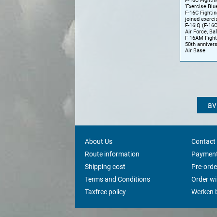
F-16C Fightin
‘Exercise Blu
F-16C Fightin
joined exerci
F-16IQ (F-16C
Air Force, Ba
F-16AM Fighti
50th annivers
Air Base
av
About Us
Contact
Route information
Payment
Shipping cost
Pre-orde
Terms and Conditions
Order w
Taxfree policy
Werken b