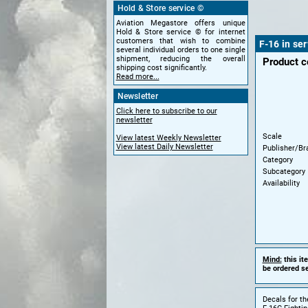
Hold & Store service ©
Aviation Megastore offers unique
Hold & Store service © for internet
customers that wish to combine
F-16 in ser
several individual orders to one single
shipment, reducing the overall
Product 
shipping cost significantly.
Read more...
Newsletter
Click here to subscribe to our
newsletter
Scale
View latest Weekly Newsletter
View latest Daily Newsletter
Publisher/Br
Category
Subcategory
Availability
Mind:
this it
be ordered se
Decals for th