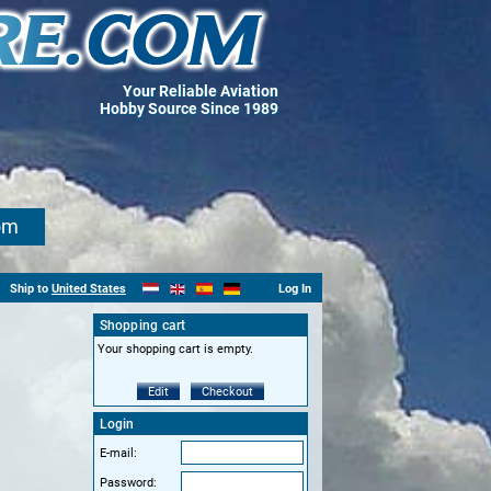
Your Reliable Aviation
Hobby Source Since 1989
om
Ship to
United States
Log In
Shopping cart
Your shopping cart is empty.
Edit
Checkout
Login
E-mail:
Password: