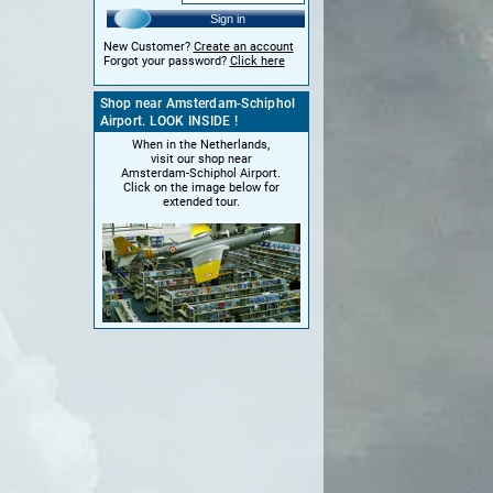
Sign in
New Customer?
Create an account
Forgot your password?
Click here
Shop near Amsterdam-Schiphol
Airport. LOOK INSIDE !
When in the Netherlands,
visit our shop near
Amsterdam-Schiphol Airport.
Click on the image below for
extended tour.