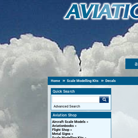
a
Home
Scale Modelling Kits
Decals
Quick Search
Advanced Search
Aviation Shop
Aircraft Scale Models
Aviationbooks
Flight Shop
Metal Signs
Scale Modelling Kits