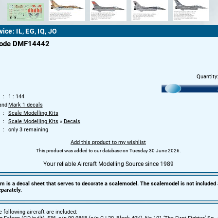
vice: IL, EG, IQ, JO
code DMF14442
Quantity
1 : 144
and
Mark 1 decals
Scale Modelling Kits
Scale Modelling Kits
»
Decals
only 3 remaining
Add this product to my wishlist
This product was added to our database on Tuesday 30 June 2026.
Your reliable Aircraft Modelling Source since 1989
em is a decal sheet that serves to decorate a scalemodel. The scalemodel is not included
parately.
e following aircraft are included: