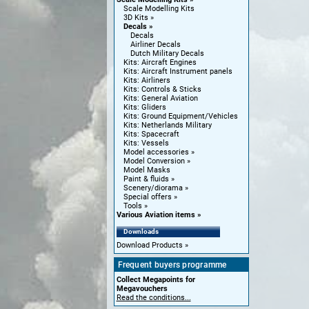
Scale Modelling Kits
3D Kits
Decals
Decals
Airliner Decals
Dutch Military Decals
Kits: Aircraft Engines
Kits: Aircraft Instrument panels
Kits: Airliners
Kits: Controls & Sticks
Kits: General Aviation
Kits: Gliders
Kits: Ground Equipment/Vehicles
Kits: Netherlands Military
Kits: Spacecraft
Kits: Vessels
Model accessories
Model Conversion
Model Masks
Paint & fluids
Scenery/diorama
Special offers
Tools
Various Aviation items
Downloads
Download Products
Frequent buyers programme
Collect Megapoints for
Megavouchers
Read the conditions...