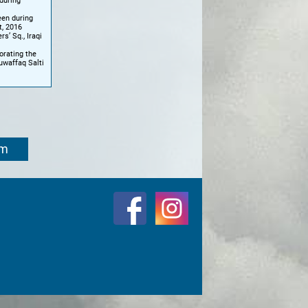
 during
een during
t, 2016
s’ Sq., Iraqi
orating the
uwaffaq Salti
om