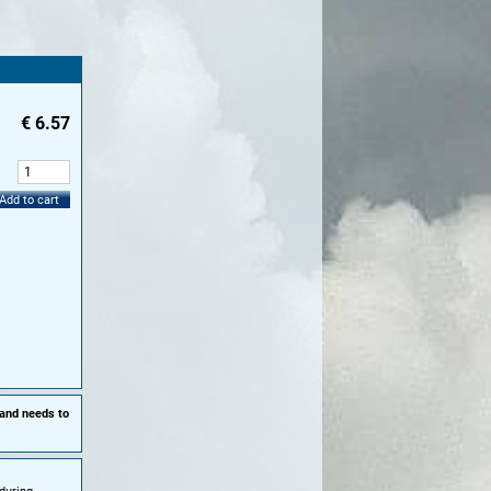
€
6.57
:
Add to cart
 and needs to