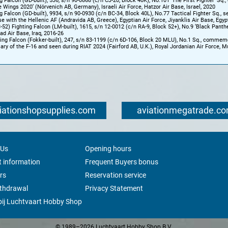
g Falcon (GD-built), 536, s/n 90-0868 (c/n CJ-20, Block 40K), No.101 ‘The First Fighter’ Sq.,
e Wings 2020’ (Nörvenich AB, Germany), Israeli Air Force, Hatzor Air Base, Israel, 2020
g Falcon (GD-built), 9934, s/n 90-0930 (c/n BC-34, Block 40L), No.77 Tactical Fighter Sq., s
se with the Hellenic AF (Andravida AB, Greece), Egyptian Air Force, Jiyanklis Air Base, Egyp
-52) Fighting Falcon (LM-built), 1615, s/n 12-0012 (c/n RA-9, Block 52+), No.9 ‘Black Panther
lad Air Base, Iraq, 2016-26
ng Falcon (Fokker-built), 247, s/n 83-1199 (c/n 6D-106, Block 20 MLU), No.1 Sq., commem
ary of the F-16 and seen during RIAT 2024 (Fairford AB, U.K.), Royal Jordanian Air Force, M
iationshopsupplies.com
aviationmegatrade.c
 Us
Opening hours
 information
Frequent Buyers bonus
rs
Reservation service
ithdrawal
Privacy Statement
ij Luchtvaart Hobby Shop
© 1989–2026 Luchtvaart Hobby Shop B.V.