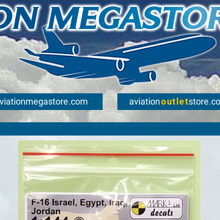
viationmegastore.com
aviation
outlet
store.c