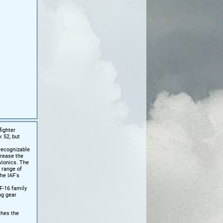
fighter
k 52, but
recognizable
crease the
vionics. The
 range of
he IAF's
F-16 family
ng gear
ches the