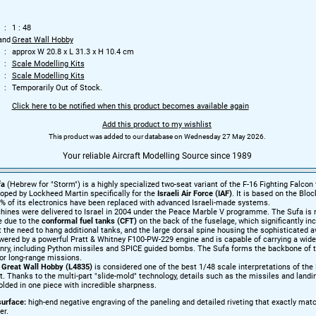
1 : 48
and
Great Wall Hobby
approx W 20.8 x L 31.3 x H 10.4 cm
Scale Modelling Kits
Scale Modelling Kits
Temporarily Out of Stock.
Click here to be notified when this product becomes available again
Add this product to my wishlist
This product was added to our database on Wednesday 27 May 2026.
Your reliable Aircraft Modelling Source since 1989
fa
(Hebrew for "Storm") is a highly specialized two-seat variant of the F-16 Fighting Falcon 
loped by Lockheed Martin specifically for the
Israeli Air Force (IAF)
. It is based on the Bloc
% of its electronics have been replaced with advanced Israeli-made systems.
chines were delivered to Israel in 2004 under the Peace Marble V programme. The Sufa is 
ce due to the
conformal fuel tanks (CFT)
on the back of the fuselage, which significantly in
 the need to hang additional tanks, and the large dorsal spine housing the sophisticated a
owered by a powerful Pratt & Whitney F100-PW-229 engine and is capable of carrying a wide
onry, including Python missiles and SPICE guided bombs. The Sufa forms the backbone of t
for long-range missions.
m
Great Wall Hobby (L4835)
is considered one of the best 1/48 scale interpretations of the 
. Thanks to the multi-part "slide-mold" technology, details such as the missiles and landi
lded in one piece with incredible sharpness.
urface:
high-end negative engraving of the paneling and detailed riveting that exactly mat
er.