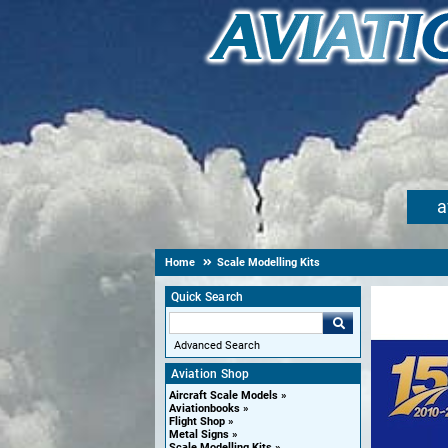
a
Home
Scale Modelling Kits
Quick Search
Advanced Search
Aviation Shop
Aircraft Scale Models
Aviationbooks
Flight Shop
Metal Signs
Scale Modelling Kits