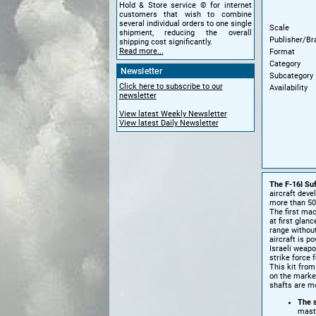
Hold & Store service © for internet
customers that wish to combine
several individual orders to one single
Scale
shipment, reducing the overall
Publisher/Br
shipping cost significantly.
Read more...
Format
Category
Newsletter
Subcategory
Click here to subscribe to our
Availability
newsletter
View latest Weekly Newsletter
View latest Daily Newsletter
The F-16I Su
aircraft deve
more than 50
The first ma
at first glan
range without
aircraft is p
Israeli weap
strike force 
This kit fro
on the market
shafts are mo
The s
mast