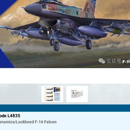
code L4835
ynamics/Lockheed
F-16 Falcon