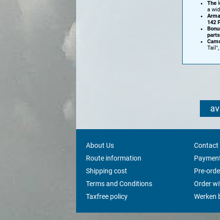
The
k
a wid
Arma
142 
Bonu
parts
Camo
Tail"
av
About Us
Contact
Route information
Payment
Shipping cost
Pre-orde
Terms and Conditions
Order w
Taxfree policy
Werken b