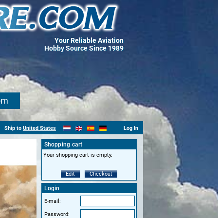
Your Reliable Aviation
Hobby Source Since 1989
om
Ship to
United States
Log In
Shopping cart
Your shopping cart is empty.
Edit
Checkout
Login
E-mail:
Password: