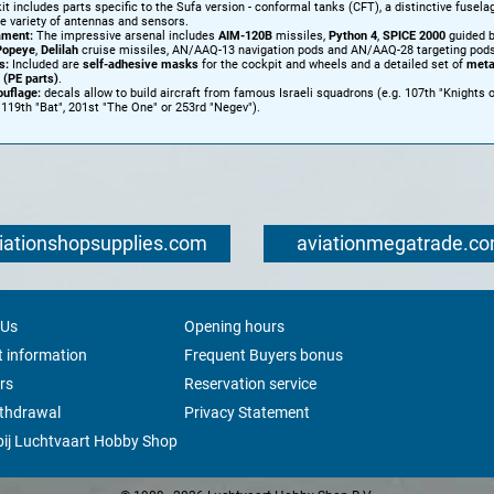
it includes parts specific to the Sufa version - conformal tanks (CFT), a distinctive fusela
e variety of antennas and sensors.
ment:
The impressive arsenal includes
AIM-120B
missiles,
Python 4
,
SPICE 2000
guided 
Popeye
,
Delilah
cruise missiles, AN/AAQ-13 navigation pods and AN/AAQ-28 targeting pods
s:
Included are
self-adhesive masks
for the cockpit and wheels and a detailed set of
meta
 (PE parts)
.
uflage:
decals allow to build aircraft from famous Israeli squadrons (e.g. 107th "Knights 
, 119th "Bat", 201st "The One" or 253rd "Negev").
iationshopsupplies.com
aviationmegatrade.c
 Us
Opening hours
 information
Frequent Buyers bonus
rs
Reservation service
ithdrawal
Privacy Statement
ij Luchtvaart Hobby Shop