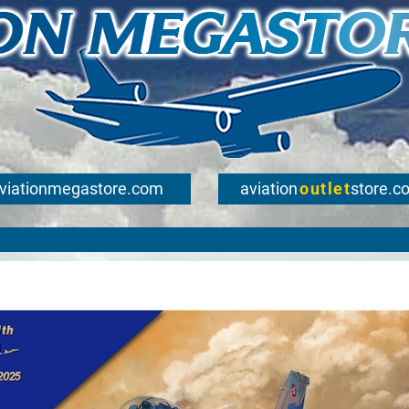
viationmegastore.com
aviation
outlet
store.c