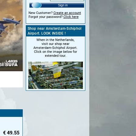
Sign in
New Customer?
Create an account
Forgot your password?
Click here
Shop near Amsterdam-Schiphol
Airport. LOOK INSIDE !
When in the Netherlands,
visit our shop near
Amsterdam-Schiphol Airport.
Click on the image below for
extended tour.
€
49.55