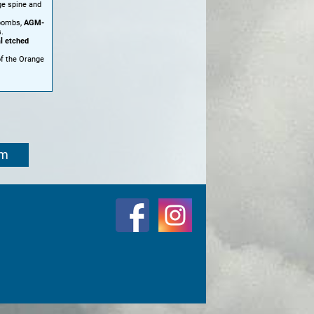
ge spine and
bombs,
AGM-
.
l etched
of the Orange
om