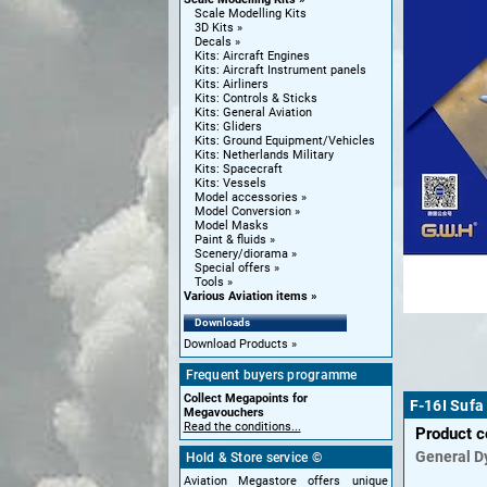
Scale Modelling Kits
3D Kits
Decals
Kits: Aircraft Engines
Kits: Aircraft Instrument panels
Kits: Airliners
Kits: Controls & Sticks
Kits: General Aviation
Kits: Gliders
Kits: Ground Equipment/Vehicles
Kits: Netherlands Military
Kits: Spacecraft
Kits: Vessels
Model accessories
Model Conversion
Model Masks
Paint & fluids
Scenery/diorama
Special offers
Tools
Various Aviation items
Downloads
Download Products
Frequent buyers programme
Collect Megapoints for
F-16I Sufa
Megavouchers
Read the conditions...
Product 
General D
Hold & Store service ©
Aviation Megastore offers unique