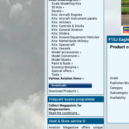
Scale Modelling Kits
3D Kits
Decals
Kits: Aircraft Engines
Kits: Aircraft Instrument panels
Kits: Airliners
Kits: Controls & Sticks
Kits: General Aviation
Kits: Gliders
Kits: Ground Equipment/Vehicles
F15J Eagle
Kits: Netherlands Military
Kits: Spacecraft
Product 
Kits: Vessels
Model accessories
Model Conversion
Model Masks
Paint & fluids
Scenery/diorama
Special offers
Tools
Scale
Various Aviation items
Publisher/Br
Downloads
Category
Download Products
Subcategory
Availability
Frequent buyers programme
Collect Megapoints for
Megavouchers
Read the conditions...
Hold & Store service ©
Aviation Megastore offers unique