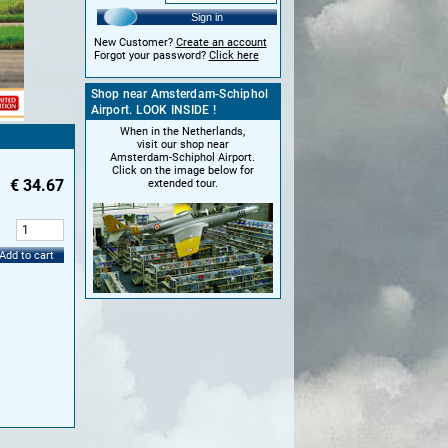
Sign in
New Customer?
Create an account
Forgot your password?
Click here
Shop near Amsterdam-Schiphol
Airport. LOOK INSIDE !
When in the Netherlands,
visit our shop near
Amsterdam-Schiphol Airport.
Click on the image below for
€
34.67
extended tour.
:
Add to cart