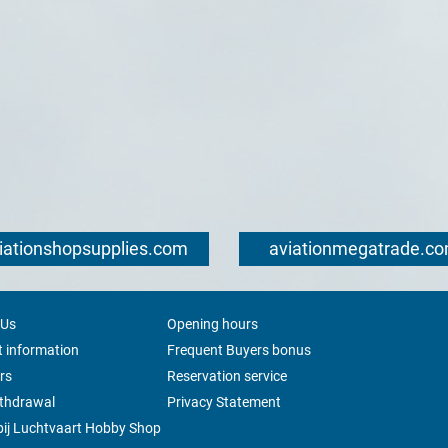
iationshopsupplies.com
aviationmegatrade.c
 Us
Opening hours
 information
Frequent Buyers bonus
rs
Reservation service
ithdrawal
Privacy Statement
ij Luchtvaart Hobby Shop