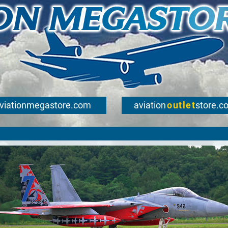
viationmegastore.com
aviation
outlet
store.c