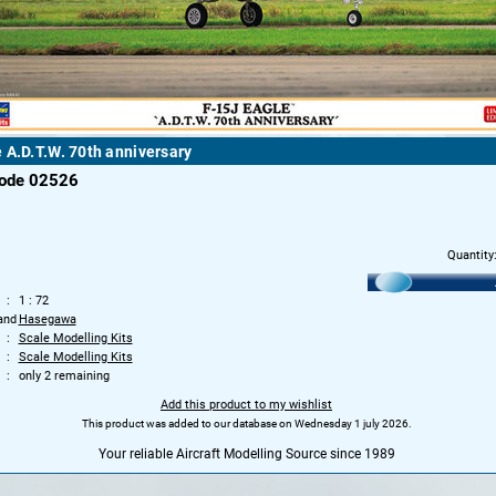
 A.D.T.W. 70th anniversary
code 02526
Quantity
1 : 72
and
Hasegawa
Scale Modelling Kits
Scale Modelling Kits
only 2 remaining
Add this product to my wishlist
This product was added to our database on Wednesday 1 july 2026.
Your reliable Aircraft Modelling Source since 1989