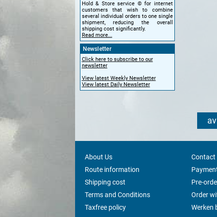
Hold & Store service © for internet
customers that wish to combine
several individual orders to one single
shipment, reducing the overall
shipping cost significantly.
Read more...
Newsletter
Click here to subscribe to our
newsletter
View latest Weekly Newsletter
View latest Daily Newsletter
av
About Us
Contact
Route information
Payment
Shipping cost
Pre-orde
Terms and Conditions
Order w
Taxfree policy
Werken b