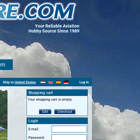
Your Reliable Aviation
Hobby Source Since 1989
om
Ship to
United States
Log In
Shopping cart
Your shopping cart is empty.
Edit
Checkout
Login
E-mail:
Password: