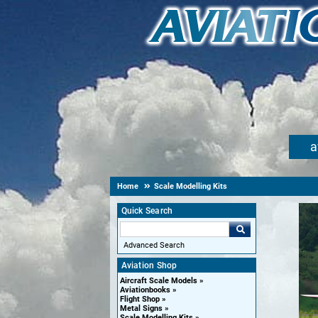
a
Home
Scale Modelling Kits
Quick Search
Advanced Search
Aviation Shop
Aircraft Scale Models
Aviationbooks
Flight Shop
Metal Signs
Scale Modelling Kits