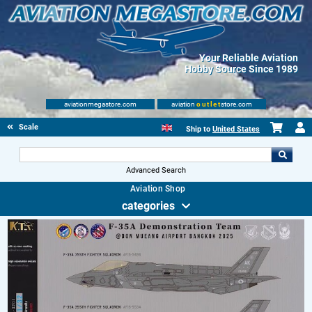
Your Reliable Aviation
Hobby Source Since 1989
aviationmegastore.com
aviation
outlet
store.com
Scale Modelling Kits
Ship to
United States
Advanced Search
Aviation Shop
categories