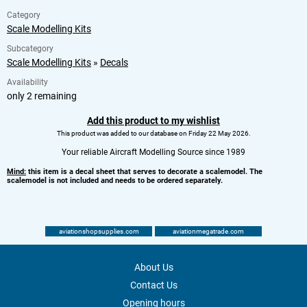
Category
Scale Modelling Kits
Subcategory
Scale Modelling Kits
»
Decals
Availability
only 2 remaining
Add this product to my wishlist
This product was added to our database on Friday 22 May 2026.
Your reliable Aircraft Modelling Source since 1989
Mind:
this item is a decal sheet that serves to decorate a scalemodel. The
scalemodel is not included and needs to be ordered separately.
aviationshopsupplies.com
aviationmegatrade.com
About Us
Contact Us
Opening hours