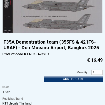
F35A Demontration team (355FS & 421FS-
USAF) - Don Mueano Airport, Bangkok 2025
Product code KTT-F35A-3201
€
16.49
Quantity
:
ADD TO CART
Scale
1 : 32
Publisher/Brand
KTT decals Thailand