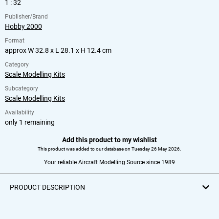
1 : 32
Publisher/Brand
Hobby 2000
Format
approx W 32.8 x L 28.1 x H 12.4 cm
Category
Scale Modelling Kits
Subcategory
Scale Modelling Kits
Availability
only 1 remaining
Add this product to my wishlist
This product was added to our database on Tuesday 26 May 2026.
Your reliable Aircraft Modelling Source since 1989
PRODUCT DESCRIPTION