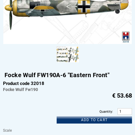
Focke Wulf FW190A-6 "Eastern Front"
Product code 32018
Focke Wulf
Fw190
€
53.68
Quantity
:
ADD TO CART
Scale