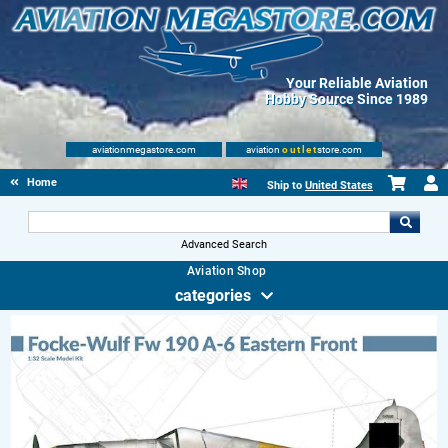
Your Reliable Aviation
Hobby Source Since 1989
aviationmegastore.com
aviation
outlet
store.com
Home
Ship to
United States
Advanced Search
Aviation Shop
categories