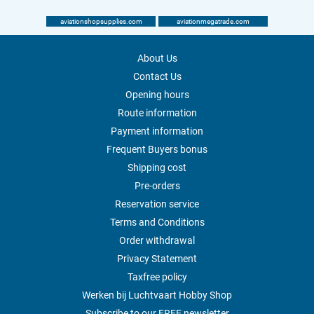
aviationshopsupplies.com
aviationmegatrade.com
About Us
Contact Us
Opening hours
Route information
Payment information
Frequent Buyers bonus
Shipping cost
Pre-orders
Reservation service
Terms and Conditions
Order withdrawal
Privacy Statement
Taxfree policy
Werken bij Luchtvaart Hobby Shop
Subscribe to our FREE newsletter