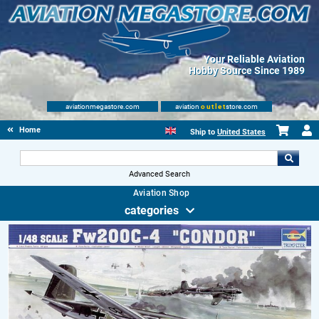
Your Reliable Aviation
Hobby Source Since 1989
aviationmegastore.com
aviation
outlet
store.com
Home
Ship to
United States
Advanced Search
Aviation Shop
categories