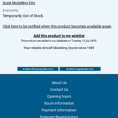
Scale Modelling Kits
Availability
Temporarily Out of Stock.
Click here to be notified when this product becomes available again
Add this product to my wishlist
This product was added to our database on Tuesday 12 july 2005.
Your reliable Aircraft Modelling Source since 1989
aviationshopsupplies.com
aviationmegatrade.com
About Us
Contact Us
Opening hours
Route information
Payment information
Frequent Buyers bonus