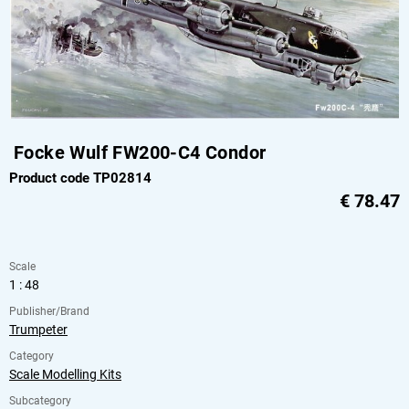
Focke Wulf FW200-C4 Condor
Product code TP02814
€
78.47
Scale
1 : 48
Publisher/Brand
Trumpeter
Category
Scale Modelling Kits
Subcategory