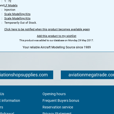
1 : 72
and
LF Models
Injection
Scale Modelling Kits
Scale Modelling Kits
Temporarily Out of Stock.
Click here to be notified when this product becomes available again
Add this product to my wishlist
This product was added to our database on Monday 29 May 2017.
Your reliable Aircraft Modelling Source since 1989
iationshopsupplies.com
aviationmegatrade.c
 Us
Opening hours
 information
Frequent Buyers bonus
rs
Reservation service
ithdrawal
Privacy Statement