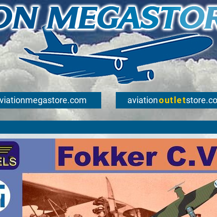
viationmegastore.com
aviation
outlet
store.c