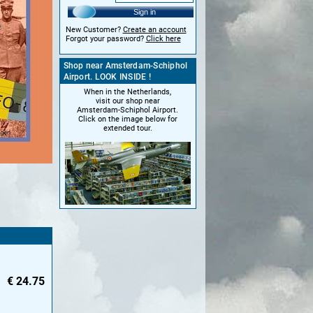
Sign in
New Customer?
Create an account
Forgot your password?
Click here
Shop near Amsterdam-Schiphol
Airport. LOOK INSIDE !
When in the Netherlands,
visit our shop near
Amsterdam-Schiphol Airport.
Click on the image below for
extended tour.
€
24.75