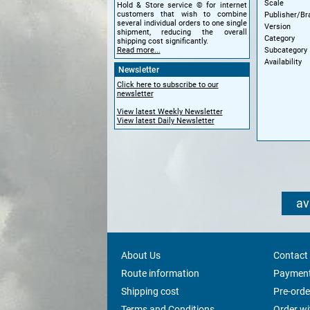
Scale
Hold & Store service © for internet
customers that wish to combine
Publisher/Br
several individual orders to one single
Version
shipment, reducing the overall
Category
shipping cost significantly.
Subcategory
Read more...
Availability
Newsletter
Click here to subscribe to our
newsletter
View latest Weekly Newsletter
View latest Daily Newsletter
av
About Us
Contact
Route information
Payment
Shipping cost
Pre-orde
Terms and Conditions
Order w