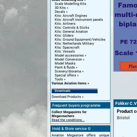
Scale Modelling Kits
3D Kits
Decals
Kits: Aircraft Engines
Kits: Aircraft Instrument panels
Kits: Airliners
Kits: Controls & Sticks
Kits: General Aviation
Kits: Gliders
Kits: Ground Equipment/Vehicles
Kits: Netherlands Military
Kits: Spacecraft
Kits: Vessels
Model accessories
Model Conversion
Model Masks
Paint & fluids
Scenery/diorama
Special offers
Tools
Various Aviation items
Downloads
Download Products
Fokker C.V
Frequent buyers programme
Product 
Collect Megapoints for
Megavouchers
Bristol
Read the conditions...
Hold & Store service ©
Aviation Megastore offers unique