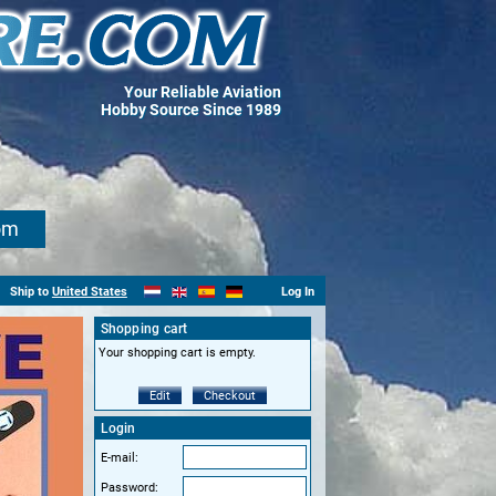
Your Reliable Aviation
Hobby Source Since 1989
om
Ship to
United States
Log In
Shopping cart
Your shopping cart is empty.
Edit
Checkout
Login
E-mail:
Password: