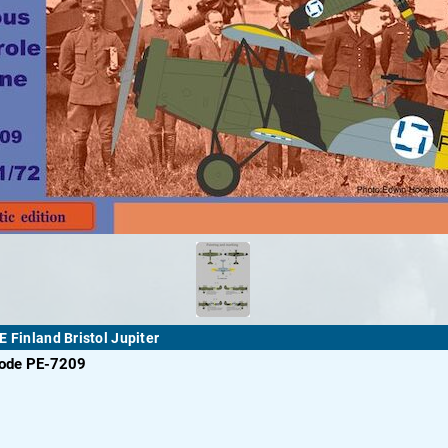
E Finland Bristol Jupiter
code PE-7209