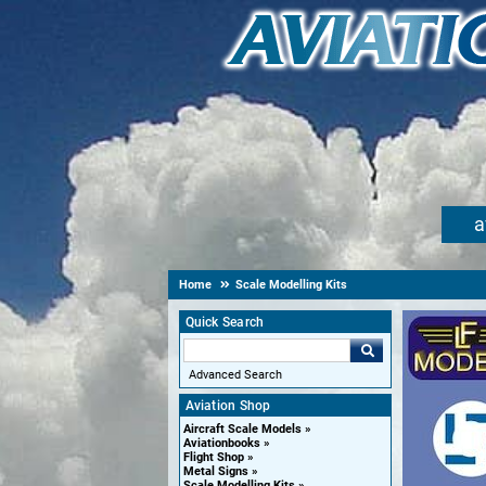
a
Home
Scale Modelling Kits
Quick Search
Advanced Search
Aviation Shop
Aircraft Scale Models
Aviationbooks
Flight Shop
Metal Signs
Scale Modelling Kits