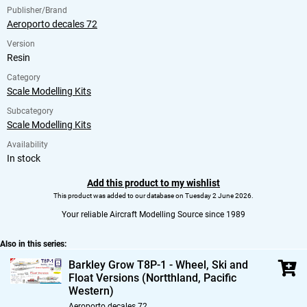
Publisher/Brand
Aeroporto decales 72
Version
Resin
Category
Scale Modelling Kits
Subcategory
Scale Modelling Kits
Availability
In stock
Add this product to my wishlist
This product was added to our database on Tuesday 2 June 2026.
Your reliable Aircraft Modelling Source since 1989
Also in this series:
Barkley Grow T8P-1 - Wheel,
Ski and
Float Versions (Nortthland,
Pacific
Western)
Aeroporto decales 72