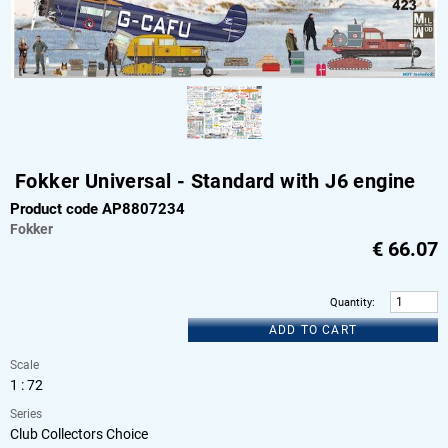
Fokker Universal - Standard with J6 engine
Product code AP8807234
Fokker
€
66.07
Quantity
:
ADD TO CART
Scale
1 : 72
Series
Club Collectors Choice