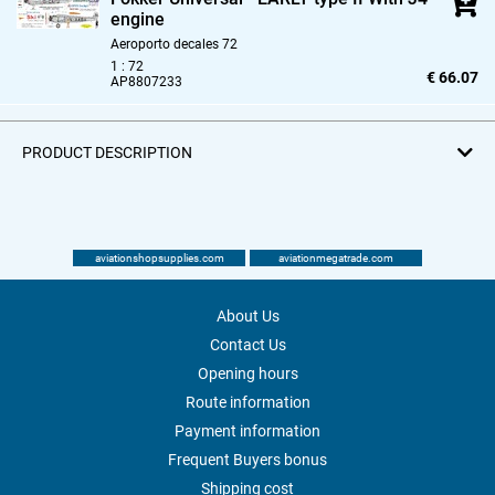
engine
Aeroporto decales 72
1 : 72
€ 66.07
AP8807233
PRODUCT DESCRIPTION
aviationshopsupplies.com
aviationmegatrade.com
About Us
Contact Us
Opening hours
Route information
Payment information
Frequent Buyers bonus
Shipping cost