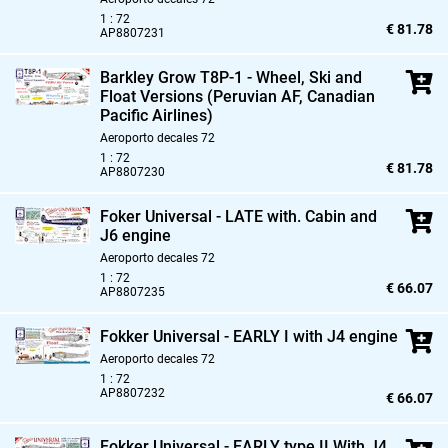
1 : 72
€ 81.78
AP8807231
Barkley Grow T8P-1 - Wheel,
Ski and
Float Versions (Peruvian AF,
Canadian
Pacific Airlines)
Aeroporto decales 72
1 : 72
€ 81.78
AP8807230
Foker Universal - LATE with. Cabin and
J6 engine
Aeroporto decales 72
1 : 72
€ 66.07
AP8807235
Fokker Universal - EARLY I with J4 engine
Aeroporto decales 72
1 : 72
AP8807232
€ 66.07
Fokker Universal - EARLY type II With J4