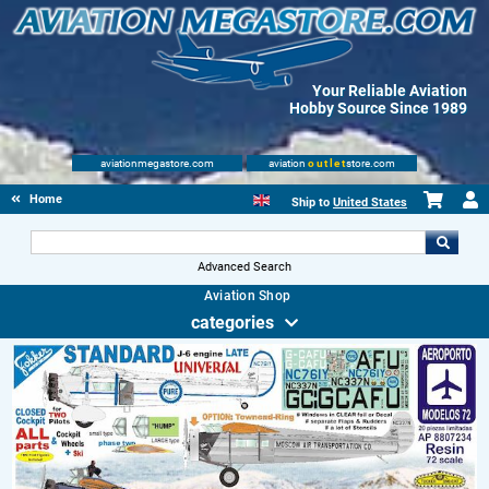
Your Reliable Aviation
Hobby Source Since 1989
aviationmegastore.com
aviation
outlet
store.com
Home
Ship to
United States
Advanced Search
Aviation Shop
categories