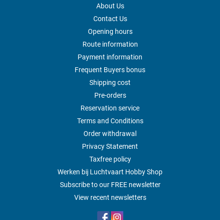
About Us
Contact Us
Opening hours
Route information
Payment information
Frequent Buyers bonus
Shipping cost
Pre-orders
Reservation service
Terms and Conditions
Order withdrawal
Privacy Statement
Taxfree policy
Werken bij Luchtvaart Hobby Shop
Subscribe to our FREE newsletter
View recent newsletters