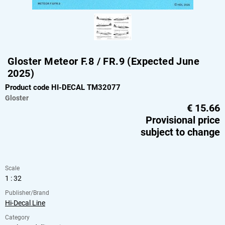
Gloster Meteor F.8 / FR.9 (Expected June
2025)
Product code HI-DECAL TM32077
Gloster
€
15.66
Provisional price
subject to change
Scale
1 : 32
Publisher/Brand
Hi-Decal Line
Category