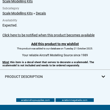
Scale Modelling Kits
Subcategory
Scale Modelling Kits
»
Decals
Availability
Expected.
Click here to be notified when this product becomes available
Add this product to my wishlist
This product was added to our database on Tuesday 21 October 2025.
Your reliable Aircraft Modelling Source since 1989
Mind:
this item is a decal sheet that serves to decorate a scalemodel. The
scalemodel is not included and needs to be ordered separately.
PRODUCT DESCRIPTION
aviationshopsupplies.com
aviationmegatrade.com