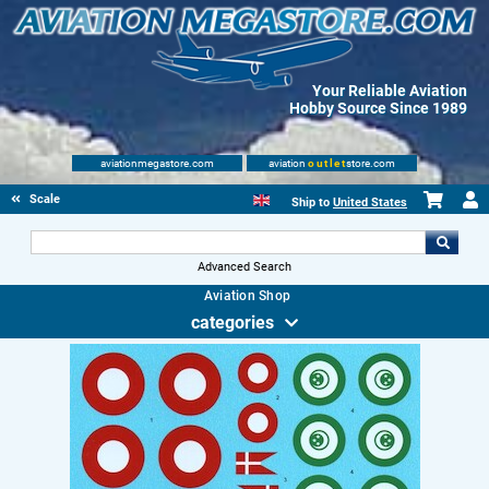
Your Reliable Aviation
Hobby Source Since 1989
aviationmegastore.com
aviation
outlet
store.com
Scale Modelling Kits
Ship to
United States
Advanced Search
Aviation Shop
categories