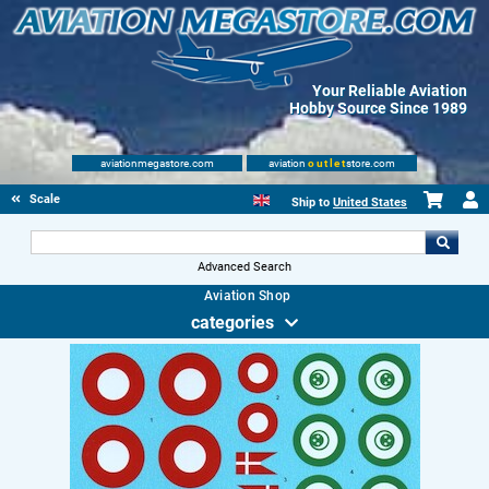
Your Reliable Aviation
Hobby Source Since 1989
aviationmegastore.com
aviation
outlet
store.com
Scale Modelling Kits
Ship to
United States
Advanced Search
Aviation Shop
categories