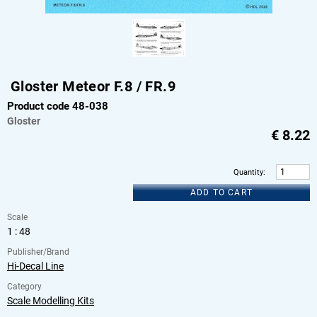
Gloster Meteor F.8 / FR.9
Product code 48-038
Gloster
€
8.22
Quantity
:
ADD TO CART
Scale
1 : 48
Publisher/Brand
Hi-Decal Line
Category
Scale Modelling Kits