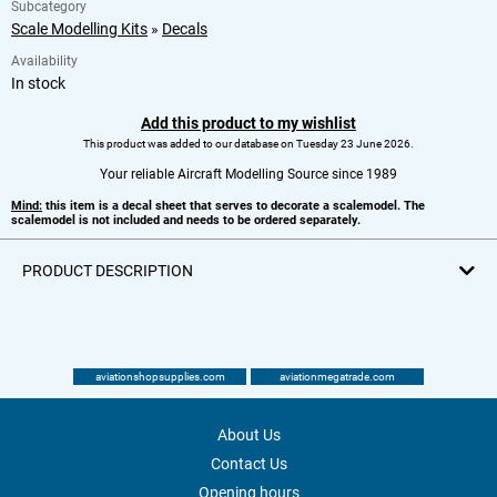
Subcategory
Scale Modelling Kits
»
Decals
Availability
In stock
Add this product to my wishlist
This product was added to our database on Tuesday 23 June 2026.
Your reliable Aircraft Modelling Source since 1989
Mind:
this item is a decal sheet that serves to decorate a scalemodel. The
scalemodel is not included and needs to be ordered separately.
PRODUCT DESCRIPTION
aviationshopsupplies.com
aviationmegatrade.com
About Us
Contact Us
Opening hours