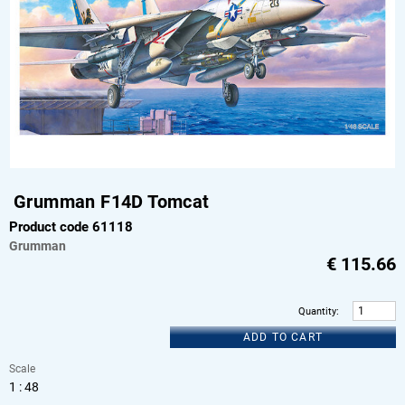
Grumman F14D Tomcat
Product code 61118
Grumman
€
115.66
Quantity
:
ADD TO CART
Scale
1 : 48