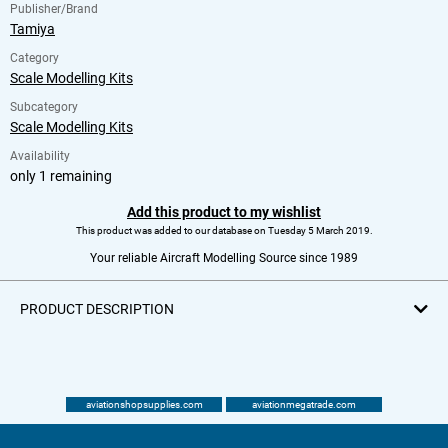
Publisher/Brand
Tamiya
Category
Scale Modelling Kits
Subcategory
Scale Modelling Kits
Availability
only 1 remaining
Add this product to my wishlist
This product was added to our database on Tuesday 5 March 2019.
Your reliable Aircraft Modelling Source since 1989
PRODUCT DESCRIPTION
aviationshopsupplies.com
aviationmegatrade.com