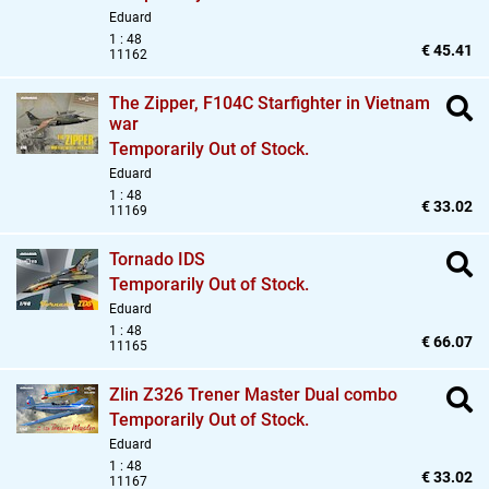
Eduard
1 : 48
€ 45.41
11162
The Zipper,
F104C Starfighter in Vietnam
war
Temporarily Out of Stock.
Eduard
1 : 48
€ 33.02
11169
Tornado IDS
Temporarily Out of Stock.
Eduard
1 : 48
€ 66.07
11165
Zlin Z326 Trener Master Dual combo
Temporarily Out of Stock.
Eduard
1 : 48
€ 33.02
11167