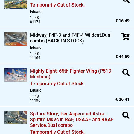
Temporarily Out of Stock.
Eduard
1 : 48
€ 16.49
84178
Midway,
F4F-3 and F4F-4 Wildcat.Dual
combo (BACK IN STOCK)
Eduard
1 : 48
€ 44.59
11166
Mighty Eight: 65th Fighter Wing (P51D
Mustang)
Temporarily Out of Stock.
Eduard
1 : 48
€ 26.41
11196
Spitfire Story; Per Aspera ad Astra -
Spitfire MkVc in RAF,
USAAF and RAAF
Service.Dual combo
Temporarily Out of Stock.