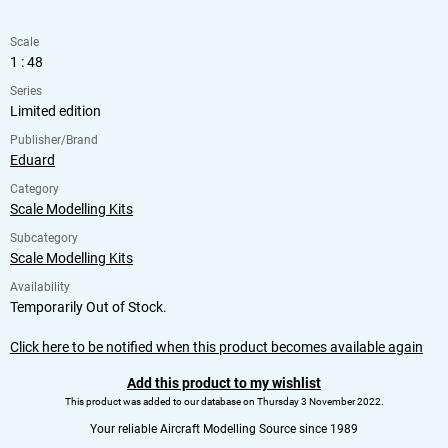
Scale
1 : 48
Series
Limited edition
Publisher/Brand
Eduard
Category
Scale Modelling Kits
Subcategory
Scale Modelling Kits
Availability
Temporarily Out of Stock.
Click here to be notified when this product becomes available again
Add this product to my wishlist
This product was added to our database on Thursday 3 November 2022.
Your reliable Aircraft Modelling Source since 1989