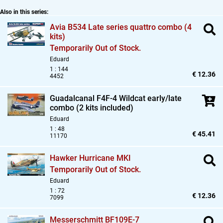
Also in this series:
Avia B534 Late series quattro combo (4
kits)
Temporarily Out of Stock.
Eduard
1 : 144
€ 12.36
4452
Guadalcanal F4F-4 Wildcat early/late
combo (2 kits included)
Eduard
1 : 48
€ 45.41
11170
Hawker Hurricane MKI
Temporarily Out of Stock.
Eduard
1 : 72
€ 12.36
7099
Messerschmitt BF109E-7