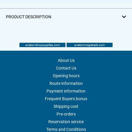
PRODUCT DESCRIPTION
aviationshopsupplies.com
aviationmegatrade.com
About Us
Contact Us
Opening hours
Route information
Payment information
Frequent Buyers bonus
Shipping cost
Pre-orders
Reservation service
Terms and Conditions