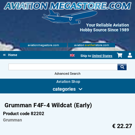
Your Reliable Aviation
Hobby Source Since 1989
aviationmegastore.com
aviation
outlet
store.com
Home
Ship to
United States
Advanced Search
Aviation Shop
categories
Grumman F4F-4 Wildcat (Early)
Product code 82202
Grumman
€
22.27