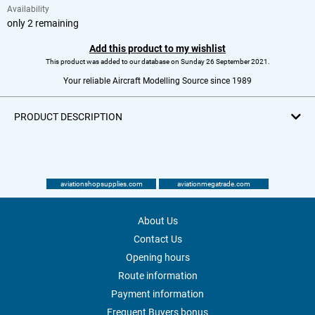
Availability
only 2 remaining
Add this product to my wishlist
This product was added to our database on Sunday 26 September 2021.
Your reliable Aircraft Modelling Source since 1989
PRODUCT DESCRIPTION
aviationshopsupplies.com
aviationmegatrade.com
About Us
Contact Us
Opening hours
Route information
Payment information
Frequent Buyers bonus