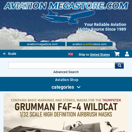
Your Reliable Aviation
Hobby Source Since 1989
aviationmegastore.com
aviation
outlet
store.com
Scale Modelling Kits
Ship to
United States
Advanced Search
Aviation Shop
categories