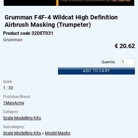
Grumman F4F-4 Wildcat High Definition
Airbrush Masking (Trumpeter)
Product code 32DET031
Grumman
€
20.62
Quantity
:
ADD TO CART
Scale
1 : 32
Publisher/Brand
1ManArmy
Category
Scale Modelling Kits
Subcategory
Scale Modelling Kits
»
Model Masks