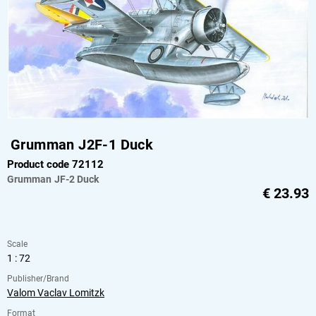
Grumman J2F-1 Duck
Product code 72112
Grumman
JF-2 Duck
€
23.93
Scale
1 : 72
Publisher/Brand
Valom Vaclav Lomitzk
Format