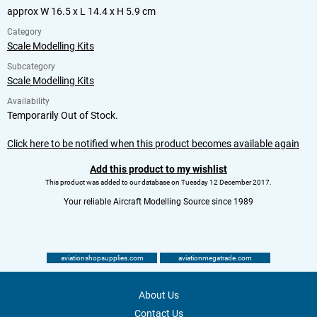
approx W 16.5 x L 14.4 x H 5.9 cm
Category
Scale Modelling Kits
Subcategory
Scale Modelling Kits
Availability
Temporarily Out of Stock.
Click here to be notified when this product becomes available again
Add this product to my wishlist
This product was added to our database on Tuesday 12 December 2017.
Your reliable Aircraft Modelling Source since 1989
aviationshopsupplies.com
aviationmegatrade.com
About Us
Contact Us