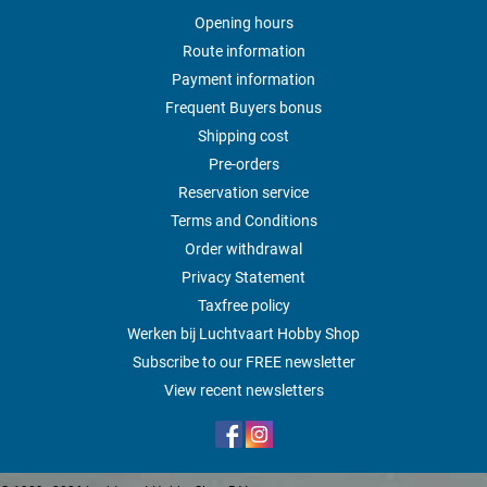
Opening hours
Route information
Payment information
Frequent Buyers bonus
Shipping cost
Pre-orders
Reservation service
Terms and Conditions
Order withdrawal
Privacy Statement
Taxfree policy
Werken bij Luchtvaart Hobby Shop
Subscribe to our FREE newsletter
View recent newsletters