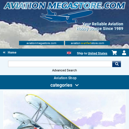
Your Reliable Aviation
Hobby Source Since 1989
aviationmegastore.com
aviation
outlet
store.com
Home
Ship to
United States
Advanced Search
Aviation Shop
categories